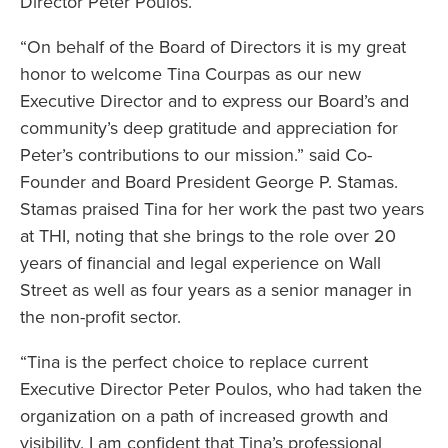
Director Peter Poulos.
“On behalf of the Board of Directors it is my great
honor to welcome Tina Courpas as our new
Executive Director and to express our Board’s and
community’s deep gratitude and appreciation for
Peter’s contributions to our mission.” said Co-
Founder and Board President George P. Stamas.
Stamas praised Tina for her work the past two years
at THI, noting that she brings to the role over 20
years of financial and legal experience on Wall
Street as well as four years as a senior manager in
the non-profit sector.
“Tina is the perfect choice to replace current
Executive Director Peter Poulos, who had taken the
organization on a path of increased growth and
visibility. I am confident that Tina’s professional