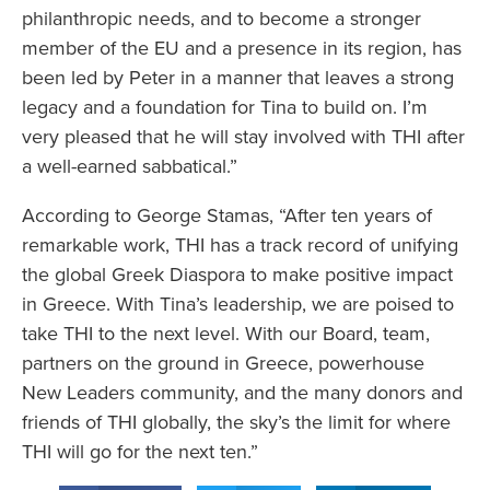
philanthropic needs, and to become a stronger
member of the EU and a presence in its region, has
been led by Peter in a manner that leaves a strong
legacy and a foundation for Tina to build on. I’m
very pleased that he will stay involved with THI after
a well-earned sabbatical.”
According to George Stamas, “After ten years of
remarkable work, THI has a track record of unifying
the global Greek Diaspora to make positive impact
in Greece. With Tina’s leadership, we are poised to
take THI to the next level. With our Board, team,
partners on the ground in Greece, powerhouse
New Leaders community, and the many donors and
friends of THI globally, the sky’s the limit for where
THI will go for the next ten.”