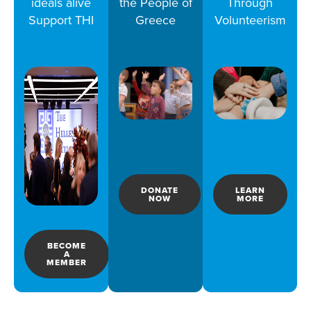
ideals alive
the People of
Through
Support THI
Greece
Volunteerism
DONATE
LEARN
NOW
MORE
BECOME
A
MEMBER