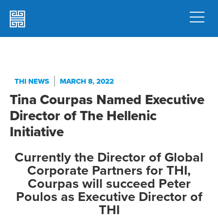
THI NEWS
MARCH 8, 2022
Tina Courpas Named Executive
Director of The Hellenic
Initiative
Currently the Director of Global
Corporate Partners for THI,
Courpas will succeed Peter
Poulos as Executive Director of
THI