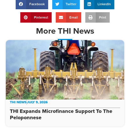
Facebook
Twitter
LinkedIn
Pinterest
Email
Print
More
THI News
THI NEWS
JULY 9, 2026
THI Expands Microfinance Support To The
Peloponnese