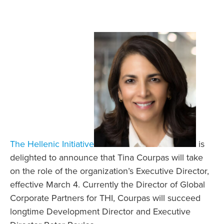
The Hellenic Initiative
is
delighted to announce that Tina Courpas will take
on the role of the organization’s Executive Director,
effective March 4. Currently the Director of Global
Corporate Partners for THI, Courpas will succeed
longtime Development Director and Executive