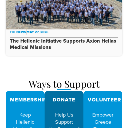
THI NEWS
MAY 27, 2026
The Hellenic Initiative Supports Axion Hellas
Medical Missions
Ways to Support
MEMBERSHIPS
DONATE
VOLUNTEER
Keep
Help Us
Empower
Hellenic
Support
Greece