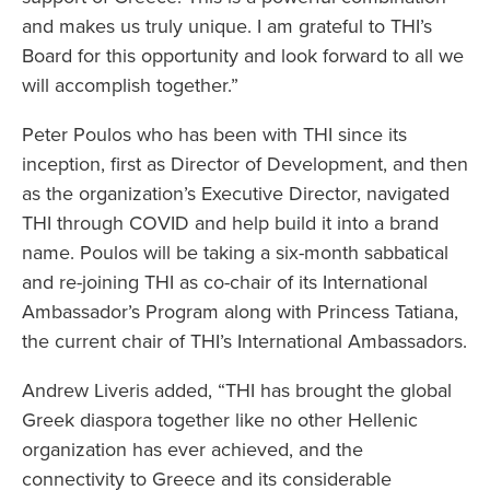
and makes us truly unique. I am grateful to THI’s
Board for this opportunity and look forward to all we
will accomplish together.”
Peter Poulos who has been with THI since its
inception, first as Director of Development, and then
as the organization’s Executive Director, navigated
THI through COVID and help build it into a brand
name. Poulos will be taking a six-month sabbatical
and re-joining THI as co-chair of its International
Ambassador’s Program along with Princess Tatiana,
the current chair of THI’s International Ambassadors.
Andrew Liveris added, “THI has brought the global
Greek diaspora together like no other Hellenic
organization has ever achieved, and the
connectivity to Greece and its considerable