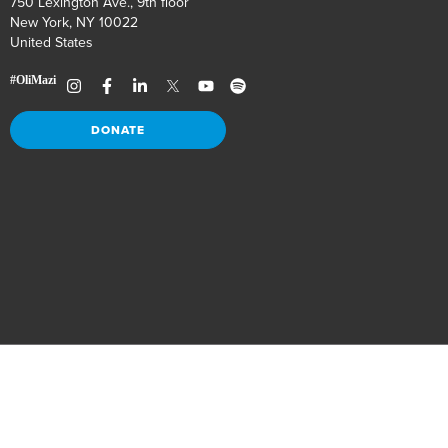
750 Lexington Ave., 9th floor
New York, NY 10022
United States
DONATE