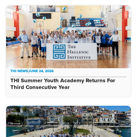
THI NEWS
JUNE 24, 2026
THI Summer Youth Academy Returns For
Third Consecutive Year