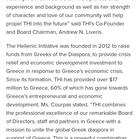
experience and background as well as her strength
of character and love of our community will help
propel THI into the future” said THI’s Co-Founder
and Board Chairman, Andrew N. Liveris.
The Hellenic Initiative was founded in 2012 to raise
funds from Greeks of the Diaspora, to provide crisis
relief and economic development investment to
Greece in response to Greece’s economic crisis.
Since its formation, THI has provided over $17
million to Greece, 60% of which has gone towards
Greece’s entrepreneurial and economic
development. Ms. Courpas stated, “THI combines
the professional excellence of our remarkable Board
of Directors, staff and partners in Greece with a
mission to unite the global Greek diaspora in
support of Greece. This is a powerful combination