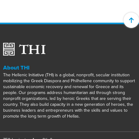
About THI
The Hellenic Initiative (THI) is a global, nonprofit, secular institution
mobilizing the Greek Diaspora and Philhellene community to support
sustainable economic recovery and renewal for Greece and its
people. Our programs address humanitarian aid through strong
nonprofit organizations, led by heroic Greeks that are serving their
country. They also build capacity in a new generation of heroes, the
business leaders and entrepreneurs with the skills and values to
promote the long term growth of Hellas.