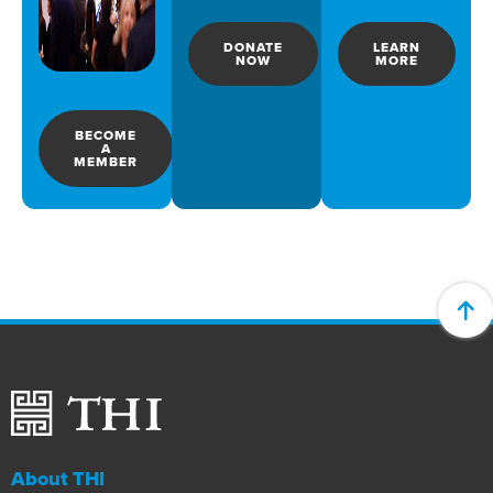
DONATE
LEARN
NOW
MORE
BECOME
A
MEMBER
About THI