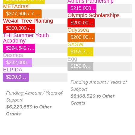
Athens Partnership
METAdrasi
$215,000 / 2 Years
$377,506 / 7 Years
Olympic Scholarships
We4all Tree Planting
$200,000 / 4 Years
$300,000 / 3 Years
Odyssea
THI Summer Youth
$200,000 / 3 Years
Academy
SXSW
$294,642 / 2 Years
$155,750 / 5 Years
Desmos
Egg
$232,000 / 4 Years
$150,000 / 1 Year
ELPIDA
$200,000 / 3 Years
Funding Amount / Years of
Support
Funding Amount / Years of
$8,168,529 to Other
Support
Grants
$6,229,859 to Other
Grants