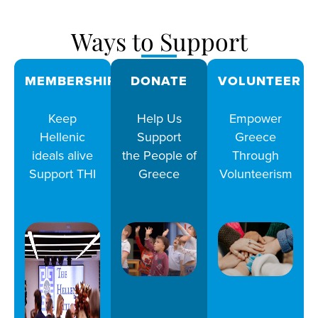
Ways to Support
MEMBERSHIPS
DONATE
VOLUNTEER
Keep
Help Us
Empower
Hellenic
Support
Greece
ideals alive
the People of
Through
Support THI
Greece
Volunteerism