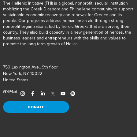
The Hellenic Initiative (THI) is a global, nonprofit, secular institution
mobilizing the Greek Diaspora and Philhellene community to support
sustainable economic recovery and renewal for Greece and its
people. Our programs address humanitarian aid through strong
nonprofit organizations, led by heroic Greeks that are serving their
country. They also build capacity in a new generation of heroes, the
business leaders and entrepreneurs with the skills and values to
promote the long term growth of Hellas.
750 Lexington Ave., 9th floor
New York, NY 10022
United States
DONATE