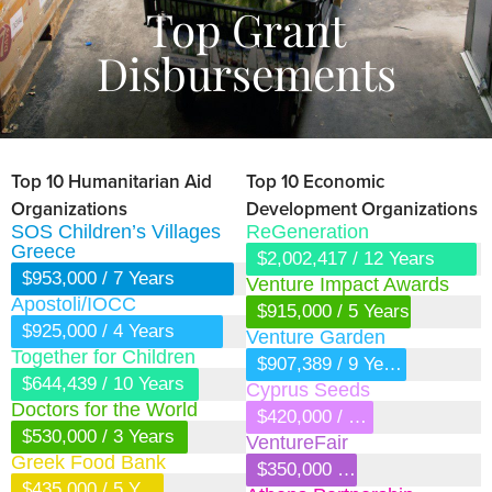
Top Grant
Disbursements
Top 10 Humanitarian Aid
Top 10 Economic
Organizations
Development Organizations
SOS Children’s Villages
ReGeneration
Greece
$2,002,417 / 12 Years
$953,000 / 7 Years
Venture Impact Awards
Apostoli/IOCC
$915,000 / 5 Years
$925,000 / 4 Years
Venture Garden
Together for Children
$907,389 / 9 Years
$644,439 / 10 Years
Cyprus Seeds
Doctors for the World
$420,000 / 6 Years
$530,000 / 3 Years
VentureFair
Greek Food Bank
$350,000 / 6 Years
$435,000 / 5 Years