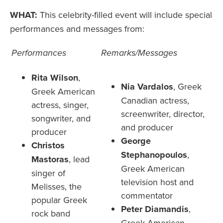
WHAT:
This celebrity-filled event will include special
performances and messages from:
Performances
Remarks/Messages
Rita Wilson
,
Nia Vardalos
,
Greek
Greek American
Canadian actress,
actress, singer,
screenwriter, director,
songwriter, and
and producer
producer
George
Christos
Stephanopoulos
,
Mastoras
,
lead
Greek American
singer of
television host and
Melisses, the
commentator
popular Greek
Peter Diamandis
,
rock band
Greek American