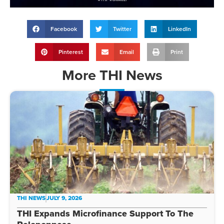
Facebook
Twitter
LinkedIn
Pinterest
Email
Print
More
THI News
THI NEWS
JULY 9, 2026
THI Expands Microfinance Support To The