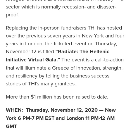
sector which is normally recession- and disaster-
proof.
Replacing the in-person fundraisers THI has hosted
over the previous seven years in New York and four
years in London, the ticketed event on Thursday,
November 12 is titled
“Radiate: The Hellenic
Initiative Virtual Gala.”
The event is a call-to-action
that will illuminate a Greece of innovation, strength,
and resiliency by telling the business success
stories of THI’s many grantees.
More than $1 million has been raised to date.
WHEN:
Thursday, November 12, 2020 — New
York 6 PM-7 PM EST and London 11 PM-12 AM
GMT