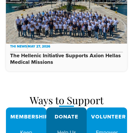
THI NEWS
MAY 27, 2026
The Hellenic Initiative Supports Axion Hellas
Medical Missions
Ways to Support
MEMBERSHIPS
DONATE
VOLUNTEER
Keep
Help Us
Empower