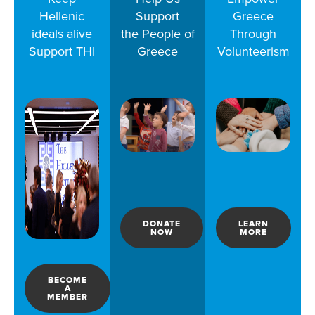
Hellenic
Support
Greece
ideals alive
the People of
Through
Support THI
Greece
Volunteerism
DONATE
LEARN
NOW
MORE
BECOME
A
MEMBER