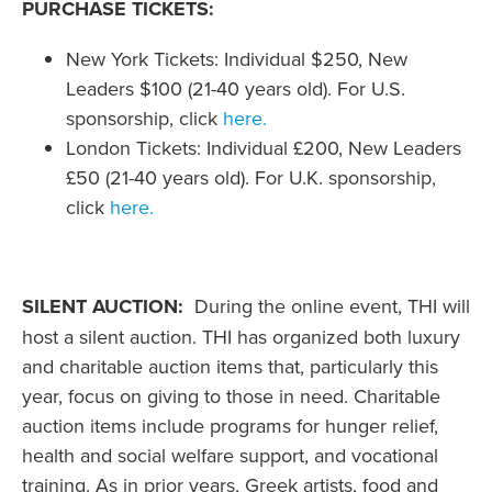
PURCHASE TICKETS:
New York Tickets: Individual $250, New
Leaders $100 (21-40 years old). For U.S.
sponsorship, click
here.
London Tickets: Individual £200, New Leaders
£50 (21-40 years old). For U.K. sponsorship,
click
here.
SILENT AUCTION:
During the online event, THI will
host a silent auction. THI has organized both luxury
and charitable auction items that, particularly this
year, focus on giving to those in need. Charitable
auction items include programs for hunger relief,
health and social welfare support, and vocational
training. As in prior years, Greek artists, food and