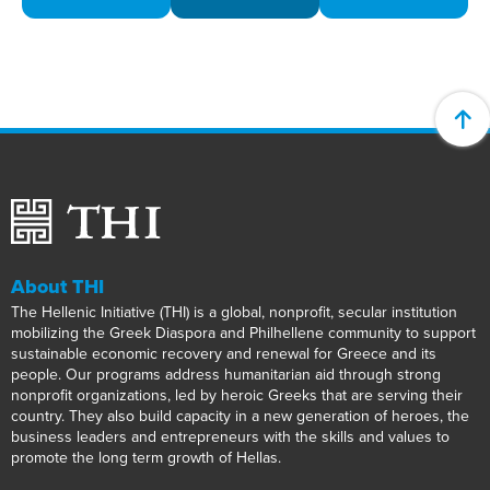
About THI
The Hellenic Initiative (THI) is a global, nonprofit, secular institution
mobilizing the Greek Diaspora and Philhellene community to support
sustainable economic recovery and renewal for Greece and its
people. Our programs address humanitarian aid through strong
nonprofit organizations, led by heroic Greeks that are serving their
country. They also build capacity in a new generation of heroes, the
business leaders and entrepreneurs with the skills and values to
promote the long term growth of Hellas.