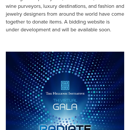
wine purveyors, luxury destinations, and fashion and
jewelry designers from around the world have come
together to donate items. A bidding website is
under development and will be available soon.