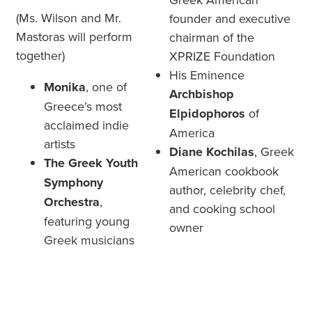
(Ms. Wilson and Mr.
founder and executive
Mastoras will perform
chairman of the
together)
XPRIZE Foundation
His Eminence
Monika
, one of
Archbishop
Greece’s most
Elpidophoros
of
acclaimed indie
America
artists
Diane Kochilas
,
Greek
The Greek Youth
American cookbook
Symphony
author, celebrity chef,
Orchestra
,
and cooking school
featuring young
owner
Greek musicians