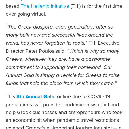
based
The Hellenic Initiative
(THI) is for the first time
ever going virtual.
“
The Greek diaspora, even generations after so
many built new and successful lives around the
world, has never forgotten its roots,
” THI Executive
Director Peter Poulos said. “
Which is why so many
Greeks, wherever they are, have a passionate
commitment to supporting their homeland. Our
Annual Gala is simply a vehicle for Greeks to raise
funds that help the place from which they came.
“
This
8th Annual Gala
, online due to COVID-19
precautions, will provide pandemic crisis relief and
help Greek businesses and entrepreneurs who took
an economic hit when pandemic travel restrictions
ravaged Greece’s all-important tourism industry — a