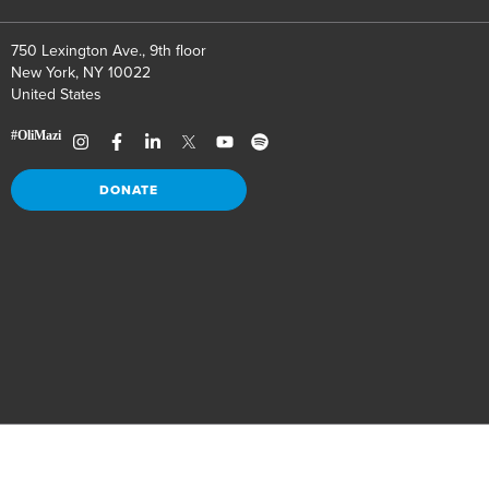
750 Lexington Ave., 9th floor
New York, NY 10022
United States
DONATE