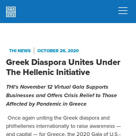
THI NEWS
OCTOBER 26, 2020
Greek Diaspora Unites Under
The Hellenic Initiative
THI’s November 12 Virtual Gala Supports
Businesses and Offers
Crisis Relief to Those
Affected by Pandemic in Greece
Once again uniting the Greek diaspora and
philhellenes internationally to raise awareness —
and capital — for Greece, the 2020 Gala of U.S.-