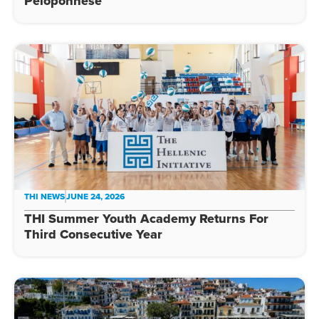
Peloponnese
THI NEWS
JUNE 24, 2026
THI Summer Youth Academy Returns For
Third Consecutive Year