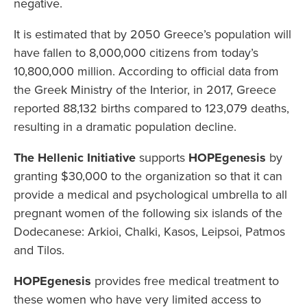
negative.
It is estimated that by 2050 Greece’s population will
have fallen to 8,000,000 citizens from today’s
10,800,000 million. According to official data from
the Greek Ministry of the Interior, in 2017, Greece
reported 88,132 births compared to 123,079 deaths,
resulting in a dramatic population decline.
The Hellenic Initiative
supports
HOPEgenesis
by
granting $30,000 to the organization so that it can
provide a medical and psychological umbrella to all
pregnant women of the following six islands of the
Dodecanese: Arkioi, Chalki, Kasos, Leipsoi, Patmos
and Tilos.
HOPEgenesis
provides free medical treatment to
these women who have very limited access to