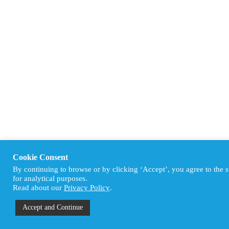
Cookie Consent
By continuing to browse or by clicking ‘Accept’, you agree to the 
for analytical purposes.
Read about our
Privacy Policy
.
Accept and Continue