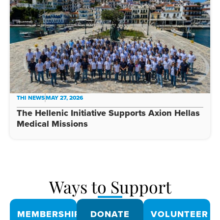
THI NEWS
MAY 27, 2026
The Hellenic Initiative Supports Axion Hellas
Medical Missions
Ways to Support
MEMBERSHIPS
DONATE
VOLUNTEER