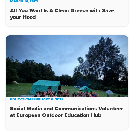
MARCH 14, 2025
All You Want Is A Clean Greece with Save
your Hood
EDUCATION
FEBRUARY 5, 2025
Social Media and Communications Volunteer
at European Outdoor Education Hub