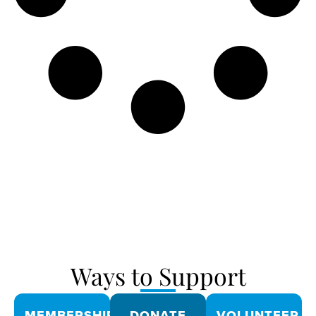
Ways to Support
MEMBERSHIPS
DONATE
VOLUNTEER