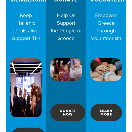
Keep
Help Us
Empower
Hellenic
Support
Greece
ideals alive
the People of
Through
Support THI
Greece
Volunteerism
DONATE
LEARN
NOW
MORE