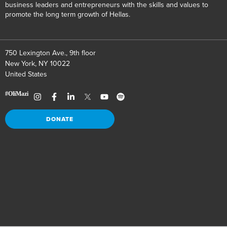
business leaders and entrepreneurs with the skills and values to
promote the long term growth of Hellas.
750 Lexington Ave., 9th floor
New York, NY 10022
United States
DONATE