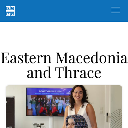
Eastern Macedonia
and Thrace