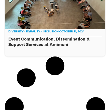
DIVERSITY - EQUALITY - INCLUSION
OCTOBER 11, 2024
Event Communication, Dissemination &
Support Services at Amimoni