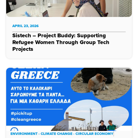
APRIL 23, 2026
Sistech – Project Buddy: Supporting
Refugee Women Through Group Tech
Projects
ENVIRONMENT - CLIMATE CHANGE - CIRCULAR ECONOMY