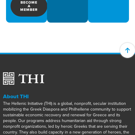
BECOME
A
MEMBER
About THI
The Hellenic Initiative (THI) is a global, nonprofit, secular institution
mobilizing the Greek Diaspora and Philhellene community to support
sustainable economic recovery and renewal for Greece and its
people. Our programs address humanitarian aid through strong
nonprofit organizations, led by heroic Greeks that are serving their
country. They also build capacity in a new generation of heroes, the