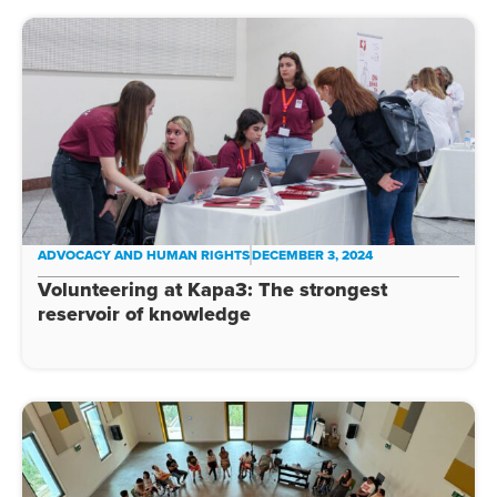
ADVOCACY AND HUMAN RIGHTS
DECEMBER 3, 2024
Volunteering at Kapa3: The strongest
reservoir of knowledge