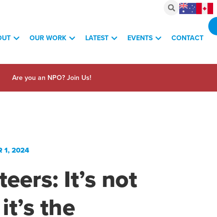
OUT
OUR WORK
LATEST
EVENTS
CONTACT
Are you an NPO? Join Us!
1, 2024
eers: It’s not
 it’s the