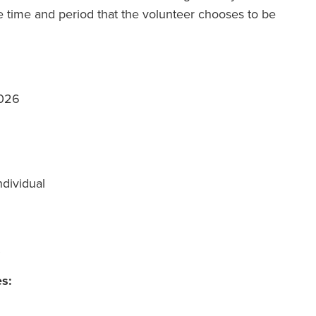
 time and period that the volunteer chooses to be
2026
ndividual
es: