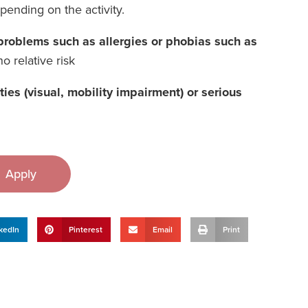
epending on the activity.
h problems such as allergies or phobias such as
o relative risk
lities (visual, mobility impairment) or serious
Apply
kedIn
Pinterest
Email
Print