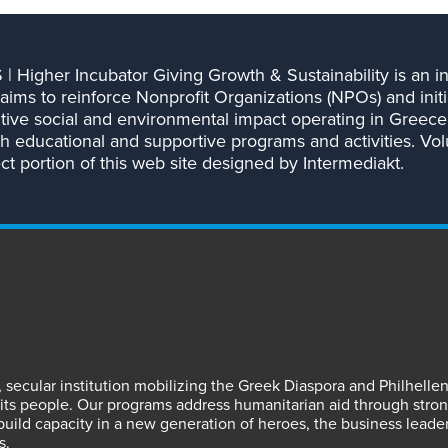
| Higher Incubator Giving Growth & Sustainability is an ini
aims to reinforce Nonprofit Organizations (NPOs) and initi
itive social and environmental impact operating in Greece
h educational and supportive programs and activities. Vo
t portion of this web site designed by Intermediakt.
fit, secular institution mobilizing the Greek Diaspora and Philhel
s people. Our programs address humanitarian aid through strong
 build capacity in a new generation of heroes, the business leade
s.