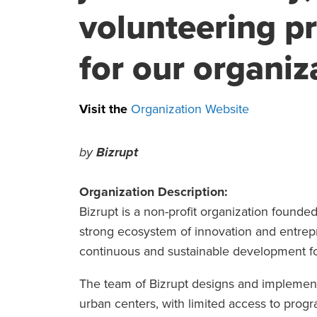
volunteering p
for our organiza
Visit the
Organization Website
by
Bizrupt
Organization Description:
Bizrupt is a non-profit organization founded 
strong ecosystem of innovation and entrepr
continuous and sustainable development for
The team of Bizrupt designs and implements 
urban centers, with limited access to progr