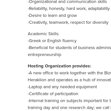
-Organizational and communication skills
-Reliability, honesty, hard work, adaptability
-Desire to learn and grow
-Creativity, teamwork, respect for diversity
Academic Skills:
-Greek or English fluency
-Beneficial for students of business adminis
entrepreneurship
Hosting Organization provides:
-A new office to work together with the Bizr
Heraklion and operates as a hub of innova
-Laptop and any needed equipment
-Certificate of participation
-Internal training on subjects important fo
training day and one research day; we call i