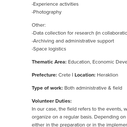
-Experience activities
-Photography
Other:
-Data collection for research (in collaborati
-Archiving and administrative support
-Space logistics
Thematic Area:
Education, Economic Dev
Prefecture:
Crete
|
Location:
Heraklion
Type of work:
Both administrative & field
Volunteer Duties:
In our case, the field refers to the event
organize on a regular basis. Depending on t
either in the preparation or in the impleme