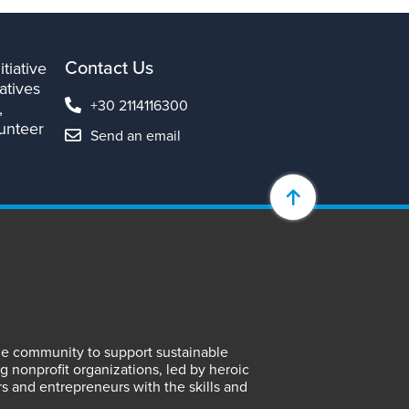
Contact Us
tiative
atives
+30 2114116300
,
lunteer
Send an email
lene community to support sustainable
 nonprofit organizations, led by heroic
rs and entrepreneurs with the skills and