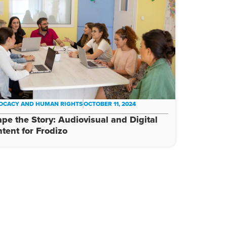
OCACY AND HUMAN RIGHTS
OCTOBER 11, 2024
pe the Story: Audiovisual and Digital
tent for Frodizo