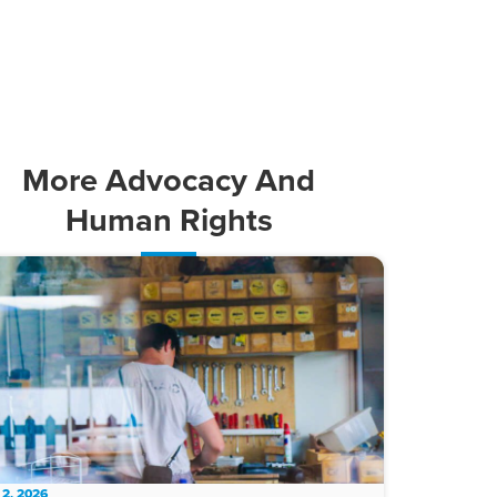
More
Advocacy And
Human Rights
 2, 2026