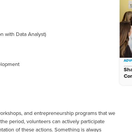
on with Data Analyst)
ADV
elopment
Sha
Con
s, workshops, and entrepreneurship programs that we
he period, volunteers can actively participate
ntation of these actions. Something is always