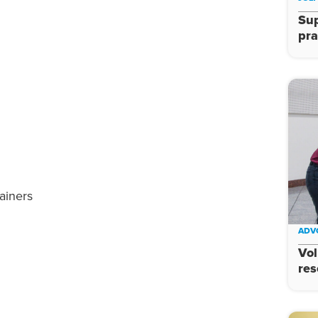
Su
pra
ainers
ADV
Vol
res