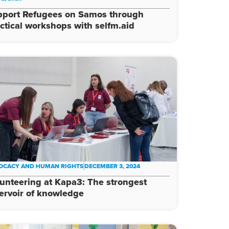
pport Refugees on Samos through
ctical workshops with selfm.aid
OCACY AND HUMAN RIGHTS
DECEMBER 3, 2024
unteering at Kapa3: The strongest
ervoir of knowledge