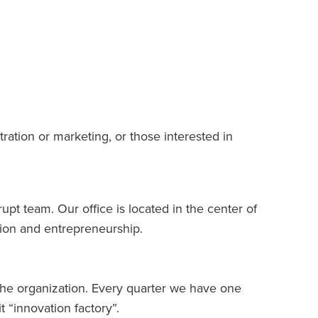
tration or marketing, or those interested in
upt team. Our office is located in the center of
tion and entrepreneurship.
r the organization. Every quarter we have one
t “innovation factory”.