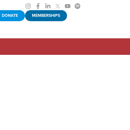
DONATE
MEMBERSHIPS