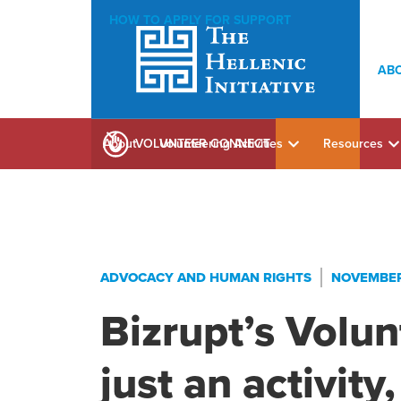
HOW TO APPLY FOR SUPPORT
AB
About
Volunteering Activities
Resources
VOLUNTEER CONNECT
ADVOCACY AND HUMAN RIGHTS
NOVEMBER 
Bizrupt’s Volunt
just an activity,