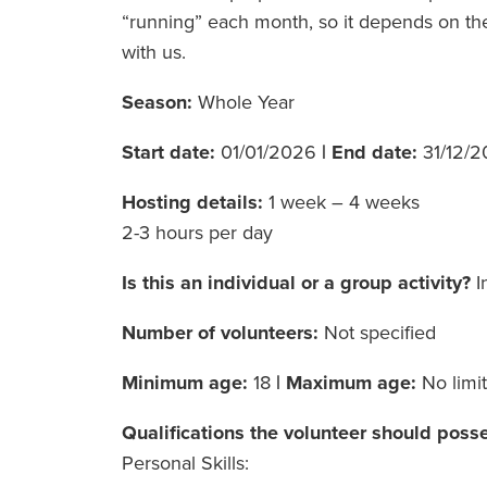
“running” each month, so it depends on the
with us.
Season:
Whole Year
Start date:
01/01/2026
|
End date:
31/12/
Hosting details:
1 week – 4 weeks
2-3 hours per day
Is this an individual or a group activity?
I
Number of volunteers:
Not specified
Minimum age:
18
|
Maximum age:
No limit
Qualifications the volunteer should poss
Personal Skills: