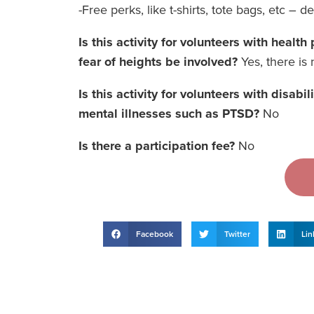
-Free perks, like t-shirts, tote bags, etc – d
Is this activity for volunteers with healt
fear of heights be involved?
Yes, there is n
Is this activity for volunteers with disabi
mental illnesses such as PTSD?
No
Is there a participation fee?
No
Facebook
Twitter
Lin