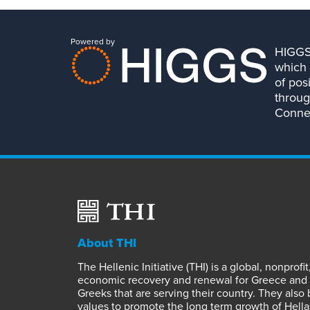
Powered by
HIGGS 
which 
of pos
throug
Connec
About THI
The Hellenic Initiative (THI) is a global, nonpro
economic recovery and renewal for Greece and it
Greeks that are serving their country. They also
values to promote the long term growth of Hella