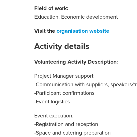
Field of work:
Εducation, Economic development
Visit the
organisation website
Activity details
Volunteering Activity Description:
Project Manager support:
-Communication with suppliers, speakers/tr
-Participant confirmations
-Event logistics
Event execution:
-Registration and reception
-Space and catering preparation