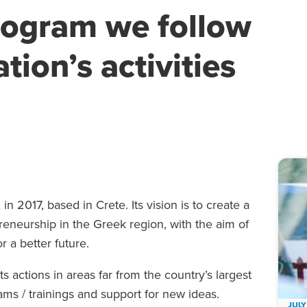
rogram we follow
tion’s activities
in 2017, based in Crete. Its vision is to create a
eneurship in the Greek region, with the aim of
 a better future.
actions in areas far from the country’s largest
ams / trainings and support for new ideas.
JULY