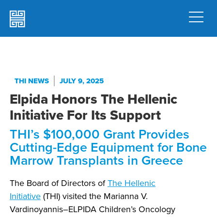
THI NEWS
JULY 9, 2025
Elpida Honors The Hellenic
Initiative For Its Support
THI’s $100,000 Grant Provides
Cutting-Edge Equipment for Bone
Marrow Transplants in Greece
The Board of Directors of
The Hellenic
Initiative
(THI) visited the Marianna V.
Vardinoyannis–ELPIDA Children’s Oncology