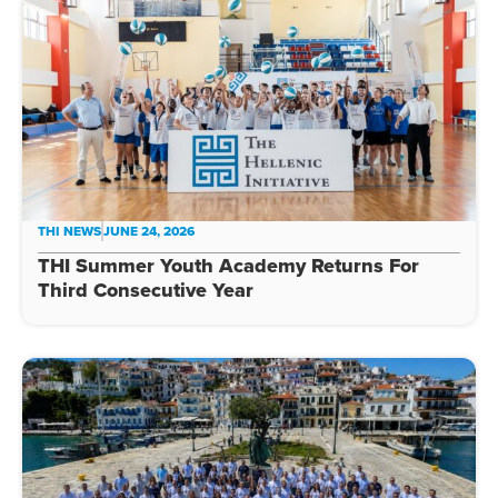
THI NEWS
JUNE 24, 2026
THI Summer Youth Academy Returns For
Third Consecutive Year