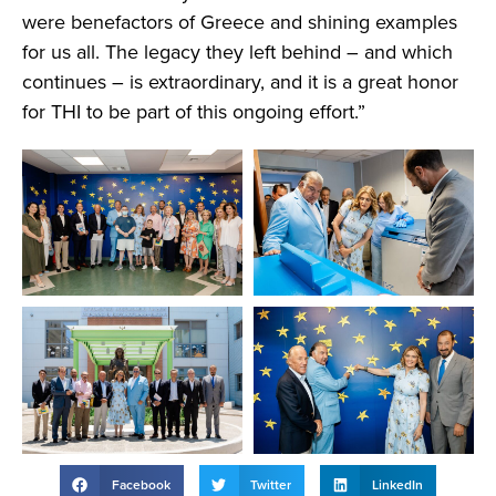
were benefactors of Greece and shining examples
for us all. The legacy they left behind – and which
continues – is extraordinary, and it is a great honor
for THI to be part of this ongoing effort.”
Facebook
Twitter
LinkedIn