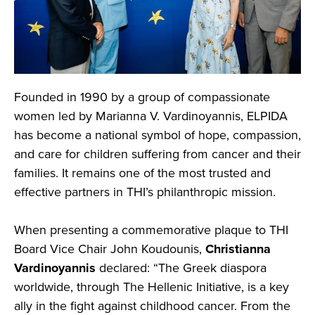
Founded in 1990 by a group of compassionate
women led by Marianna V. Vardinoyannis, ELPIDA
has become a national symbol of hope, compassion,
and care for children suffering from cancer and their
families. It remains one of the most trusted and
effective partners in THI’s philanthropic mission.
When presenting a commemorative plaque to THI
Board Vice Chair John Koudounis,
Christianna
Vardinoyannis
declared: “The Greek diaspora
worldwide, through The Hellenic Initiative, is a key
ally in the fight against childhood cancer. From the