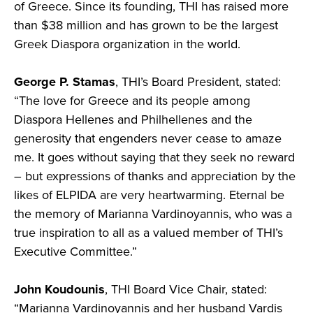
of Greece. Since its founding, THI has raised more
than $38 million and has grown to be the largest
Greek Diaspora organization in the world.
George P. Stamas
, THI’s Board President, stated:
“The love for Greece and its people among
Diaspora Hellenes and Philhellenes and the
generosity that engenders never cease to amaze
me. It goes without saying that they seek no reward
– but expressions of thanks and appreciation by the
likes of ELPIDA are very heartwarming. Eternal be
the memory of Marianna Vardinoyannis, who was a
true inspiration to all as a valued member of THI’s
Executive Committee.”
John Koudounis
, THI Board Vice Chair, stated:
“Marianna Vardinoyannis and her husband Vardis