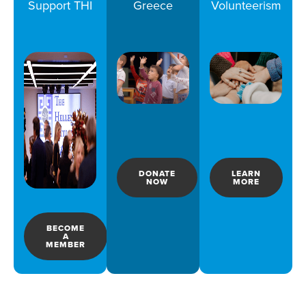
Support THI
Greece
Volunteerism
DONATE
LEARN
NOW
MORE
BECOME
A
MEMBER