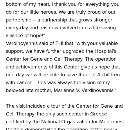
bottom of my heart, I thank you for everything you
do for our little heroes. We are truly proud of our
partnership – a partnership that grows stronger
every day and has now evolved into a life-saving
alliance of hope!”
Vardinoyannis said of THI that “with your valuable
support, we have further upgraded the Hospital’s
Center for Gene and Cell Therapy. The operation
and achievements of this Center give us hope that
one day we will be able to save 4 out of 4 children
with cancer – this was always the vision of my
beloved late mother, Marianna V. Vardinoyannis.”
The visit included a tour of the Center for Gene and
Cell Therapy, the only such center in Greece
certified by the National Organization for Medicines.
Doctors demonstrated the operation of the newly