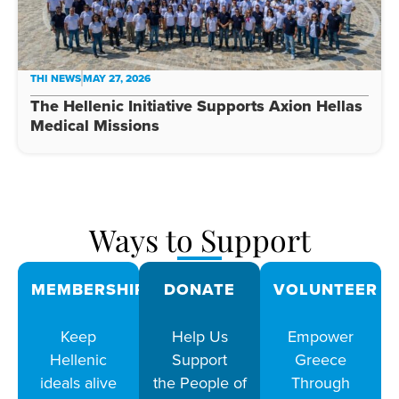
THI NEWS
MAY 27, 2026
The Hellenic Initiative Supports Axion Hellas
Medical Missions
Ways to Support
MEMBERSHIPS
DONATE
VOLUNTEER
Keep
Help Us
Empower
Hellenic
Support
Greece
ideals alive
the People of
Through