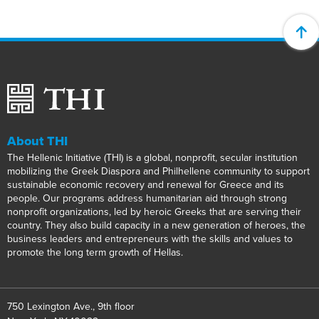
About THI
The Hellenic Initiative (THI) is a global, nonprofit, secular institution
mobilizing the Greek Diaspora and Philhellene community to support
sustainable economic recovery and renewal for Greece and its
people. Our programs address humanitarian aid through strong
nonprofit organizations, led by heroic Greeks that are serving their
country. They also build capacity in a new generation of heroes, the
business leaders and entrepreneurs with the skills and values to
promote the long term growth of Hellas.
750 Lexington Ave., 9th floor