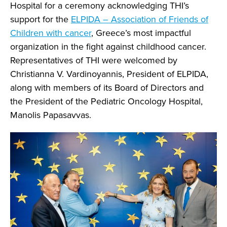
Hospital for a ceremony acknowledging THI’s
support for the
ELPIDA – Association of Friends of
Children with cancer
, Greece’s most impactful
organization in the fight against childhood cancer.
Representatives of THI were welcomed by
Christianna V. Vardinoyannis, President of ELPIDA,
along with members of its Board of Directors and
the President of the Pediatric Oncology Hospital,
Manolis Papasavvas.