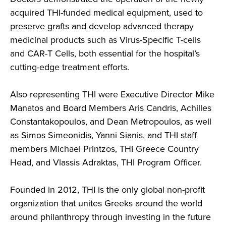
acquired THI-funded medical equipment, used to
preserve grafts and develop advanced therapy
medicinal products such as Virus-Specific T-cells
and CAR-T Cells, both essential for the hospital’s
cutting-edge treatment efforts.
Also representing THI were Executive Director Mike
Manatos and Board Members Aris Candris, Achilles
Constantakopoulos, and Dean Metropoulos, as well
as Simos Simeonidis, Yanni Sianis, and THI staff
members Michael Printzos, THI Greece Country
Head, and Vlassis Adraktas, THI Program Officer.
Founded in 2012, THI is the only global non-profit
organization that unites Greeks around the world
around philanthropy through investing in the future