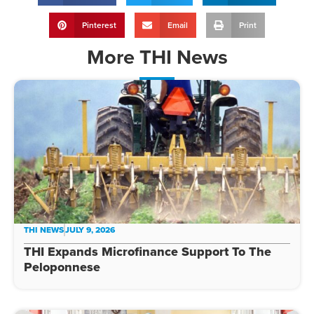
Pinterest
Email
Print
More
THI News
THI NEWS
JULY 9, 2026
THI Expands Microfinance Support To The
Peloponnese