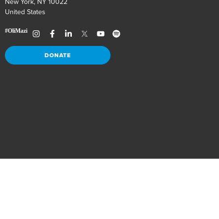
New York, NY 10022
United States
DONATE