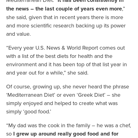
It has been consistently in
the news – the last couple of years even more
,”
she said, given that in recent years there is more
and more scientific research backing up its power
and value.
“Every year U.S. News & World Report comes out
with a list of the best diets for health and the
environment and it has been top of that list year in
and year out for a while,” she said.
Of course, growing up, she never heard the phrase
‘Mediterranean Diet’ or even ‘Greek Diet’ – she
simply enjoyed and helped to create what was
simply ‘good food.’
“My dad was the cook in the family – he was a chef,
so
I grew up around really good food and for