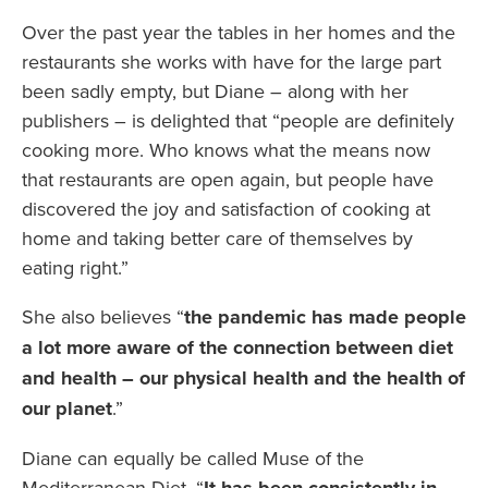
Over the past year the tables in her homes and the
restaurants she works with have for the large part
been sadly empty, but Diane – along with her
publishers – is delighted that “people are definitely
cooking more. Who knows what the means now
that restaurants are open again, but people have
discovered the joy and satisfaction of cooking at
home and taking better care of themselves by
eating right.”
She also believes “
the pandemic has made people
a lot more aware of the connection between diet
and health – our physical health and the health of
our planet
.”
Diane can equally be called Muse of the
Mediterranean Diet. “