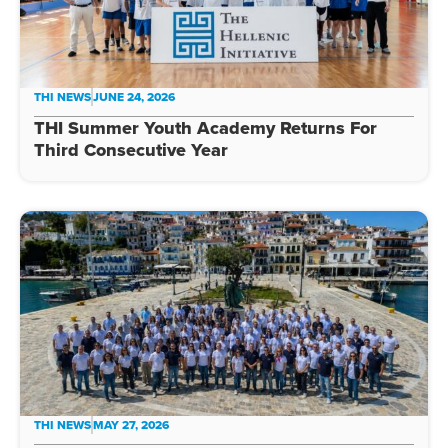
THI NEWS
JUNE 24, 2026
THI Summer Youth Academy Returns For
Third Consecutive Year
THI NEWS
MAY 27, 2026