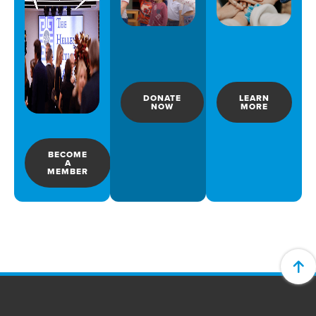
DONATE
LEARN
NOW
MORE
BECOME
A
MEMBER