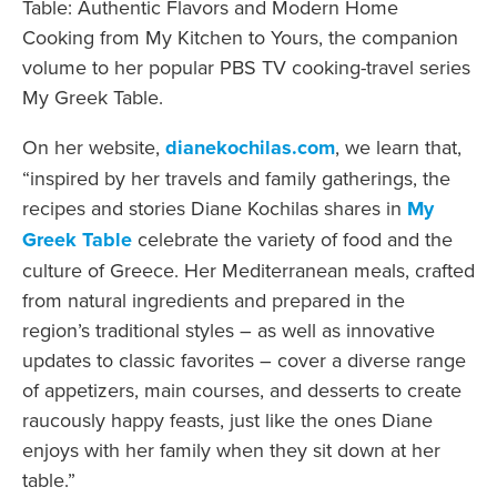
Table: Authentic Flavors and Modern Home
Cooking from My Kitchen to Yours, the companion
volume to her popular PBS TV cooking-travel series
My Greek Table.
On her website,
dianekochilas.com
, we learn that,
“inspired by her travels and family gatherings, the
recipes and stories Diane Kochilas shares in
My
Greek Table
celebrate the variety of food and the
culture of Greece. Her Mediterranean meals, crafted
from natural ingredients and prepared in the
region’s traditional styles – as well as innovative
updates to classic favorites – cover a diverse range
of appetizers, main courses, and desserts to create
raucously happy feasts, just like the ones Diane
enjoys with her family when they sit down at her
table.”