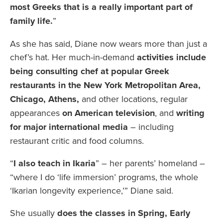
most Greeks that is a really important part of
family life.
”
As she has said, Diane now wears more than just a
chef’s hat. Her much-in-demand
activities include
being consulting chef at popular Greek
restaurants in the New York Metropolitan Area,
Chicago, Athens,
and other locations, regular
appearances
on American television
, and
writing
for major international media
– including
restaurant critic and food columns.
“
I also teach in Ikaria
” – her parents’ homeland –
“where I do ‘life immersion’ programs, the whole
‘Ikarian longevity experience,’” Diane said.
She usually
does the classes in Spring, Early