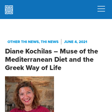
OTHER THI NEWS
,
THI NEWS
JUNE 4, 2021
Diane Kochilas – Muse of the
Mediterranean Diet and the
Greek Way of Life