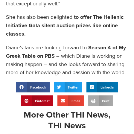
that exceptionally well.”
She has also been delighted
to offer The Hellenic
Initiative Gala silent auction prizes like online
classes.
Diane’s fans are looking forward to
Season 4 of My
Greek Table on PBS
– which Diane is working on
making happen – and she looks forward to sharing
more of her knowledge and passion with the world.
Facebook
Twitter
LinkedIn
Pinterest
Email
Print
More
Other THI News
,
THI News