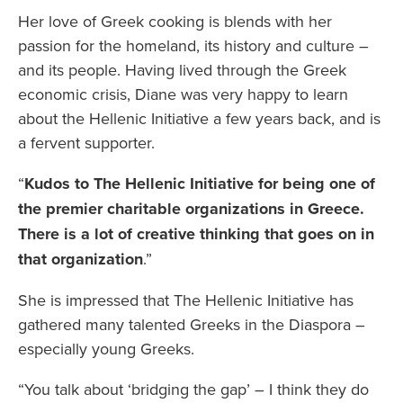
Her love of Greek cooking is blends with her
passion for the homeland, its history and culture –
and its people. Having lived through the Greek
economic crisis, Diane was very happy to learn
about the Hellenic Initiative a few years back, and is
a fervent supporter.
“
Kudos to The Hellenic Initiative for being one of
the premier charitable organizations in Greece.
There is a lot of creative thinking that goes on in
that organization
.”
She is impressed that The Hellenic Initiative has
gathered many talented Greeks in the Diaspora –
especially young Greeks.
“You talk about ‘bridging the gap’ – I think they do