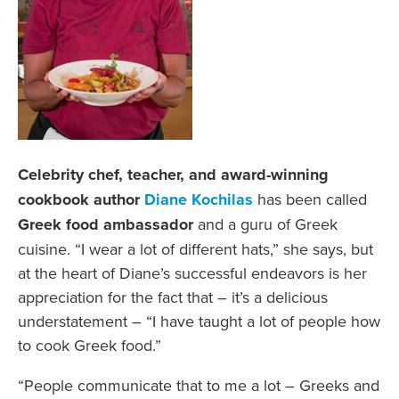
Celebrity chef, teacher, and award-winning
cookbook author
Diane Kochilas
has been called
Greek food ambassador
and a guru of Greek
cuisine. “I wear a lot of different hats,” she says, but
at the heart of Diane’s successful endeavors is her
appreciation for the fact that – it’s a delicious
understatement – “I have taught a lot of people how
to cook Greek food.”
“People communicate that to me a lot – Greeks and