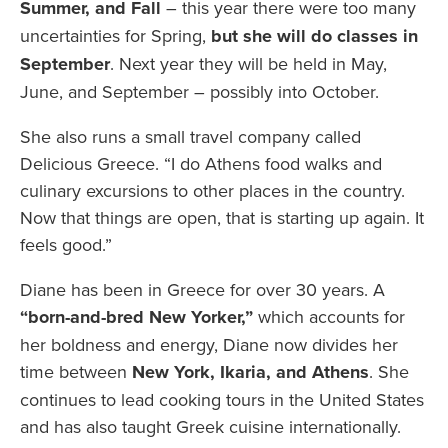
Summer, and Fall
– this year there were too many
uncertainties for Spring,
but she will do classes in
September
. Next year they will be held in May,
June, and September – possibly into October.
She also runs a small travel company called
Delicious Greece. “I do Athens food walks and
culinary excursions to other places in the country.
Now that things are open, that is starting up again. It
feels good.”
Diane has been in Greece for over 30 years. A
“born-and-bred New Yorker,”
which accounts for
her boldness and energy, Diane now
divides her
time between
New York, Ikaria, and Athens
. She
continues to lead cooking tours in the United States
and has also taught Greek cuisine internationally.