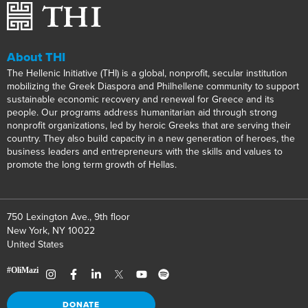
About THI
The Hellenic Initiative (THI) is a global, nonprofit, secular institution
mobilizing the Greek Diaspora and Philhellene community to support
sustainable economic recovery and renewal for Greece and its
people. Our programs address humanitarian aid through strong
nonprofit organizations, led by heroic Greeks that are serving their
country. They also build capacity in a new generation of heroes, the
business leaders and entrepreneurs with the skills and values to
promote the long term growth of Hellas.
750 Lexington Ave., 9th floor
New York, NY 10022
United States
DONATE