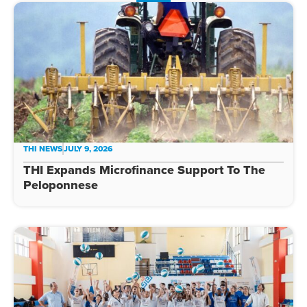
THI NEWS
JULY 9, 2026
THI Expands Microfinance Support To The
Peloponnese