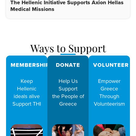
The Hellenic Initiative Supports Axion Hellas
Medical Missions
Ways to Support
MEMBERSHIPS
DONATE
VOLUNTEER
Keep
Help Us
Empower
Hellenic
Support
Greece
ideals alive
the People of
Through
Support THI
Greece
Volunteerism