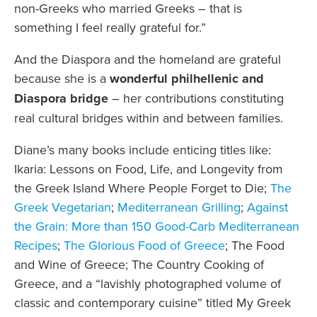
non-Greeks who married Greeks – that is
something I feel really grateful for.”
And the Diaspora and the homeland are grateful
because she is a
wonderful philhellenic and
Diaspora bridge
– her contributions constituting
real cultural bridges within and between families.
Diane’s many books include enticing titles like:
Ikaria: Lessons on Food, Life, and Longevity from
the Greek Island Where People Forget to Die;
The
Greek Vegetarian
;
Mediterranean Grilling
;
Against
the Grain: More than 150 Good-Carb Mediterranean
Recipes
;
The Glorious Food of Greece
; The Food
and Wine of Greece; The Country Cooking of
Greece, and a “lavishly photographed volume of
classic and contemporary cuisine” titled My Greek