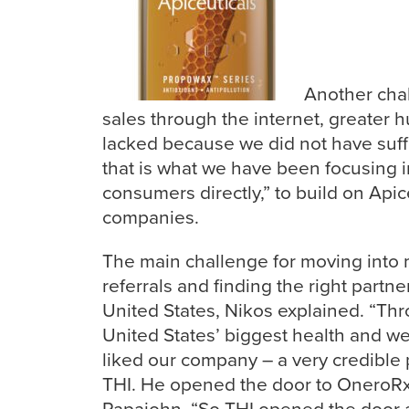
Another chal
sales through the internet, greater
lacked because we did not have suff
that is what we have been focusing 
consumers directly,” to build on Api
companies.
The main challenge for moving into 
referrals and finding the right partn
United
States, Nikos explained. “Thr
United States’ biggest health and w
liked our company – a very credible 
THI. He opened the door to OneroRx
Papajohn. “So THI opened the door 