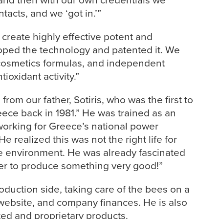
tacts, and we ‘got in.’”
create highly effective potent and
oped the technology and patented it. We
 cosmetics formulas, and independent
tioxidant activity.”
rom our father, Sotiris, who was the first to
ece back in 1981.” He was trained as an
working for Greece’s national power
e realized this was not the right life for
the environment. He was already fascinated
er to produce something very good!”
oduction side, taking care of the bees on a
website, and company finances. He is also
ted and proprietary products.