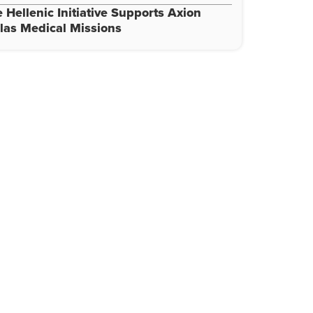
 Hellenic Initiative Supports Axion
las Medical Missions