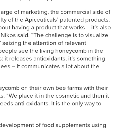
harge of marketing, the commercial side of
ty of the Apiceuticals’ patented products.
about having a product that works – it’s also
Nikos said. “The challenge is to visualize
 seizing the attention of relevant
eople see the living honeycomb in the
s: it releases antioxidants, it’s something
bees – it communicates a lot about the
eycomb on their own bee farms with their
. “We place it in the cosmetic and then it
eds anti-oxidants. It is the only way to
 development of food supplements using