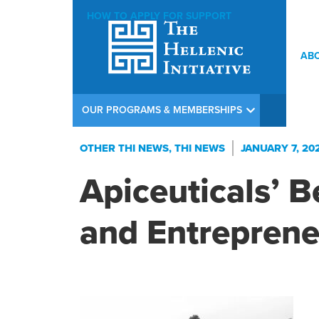
HOW TO APPLY FOR SUPPORT
AB
OUR PROGRAMS & MEMBERSHIPS
OTHER THI NEWS
,
THI NEWS
JANUARY 7, 20
Apiceuticals’ B
and Entreprene