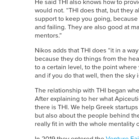
He said THI also knows how to provid
would not. “THI does that, but they 
support to keep you going, because st
and failing. They are also good at m
mentors.”
Nikos adds that THI does “it in a way t
because they do things from the hear
to a certain level, to the point where
and if you do that well, then the sky is
The relationship with THI began whe
After explaining to her what Apiceutic
there is THI. We help Greek startups 
but also about the people behind th
really fit in with the whole mentality 
In 2019 they entered the
Venture Fai