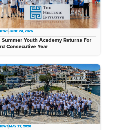
 NEWS
JUNE 24, 2026
I Summer Youth Academy Returns For
rd Consecutive Year
 NEWS
MAY 27, 2026