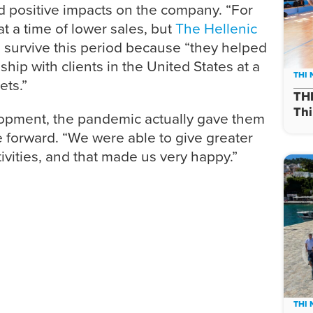
 positive impacts on the company. “For
 a time of lower sales, but
The Hellenic
survive this period because “they helped
hip with clients in the United States at a
THI
ets.”
TH
Thi
lopment, the pandemic actually gave them
 forward. “We were able to give greater
ctivities, and that made us very happy.”
THI