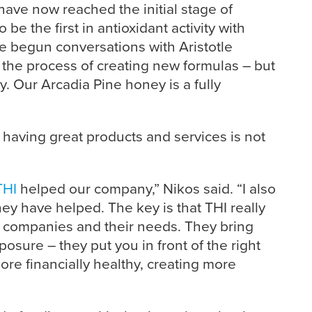
have now reached the initial stage of
 be the first in antioxidant activity with
 begun conversations with Aristotle
n the process of creating new formulas – but
. Our Arcadia Pine honey is a fully
having great products and services is not
THI
helped our company,” Nikos said. “I also
ey have helped. The key is that THI really
 companies and their needs. They bring
osure – they put you in front of the right
e financially healthy, creating more