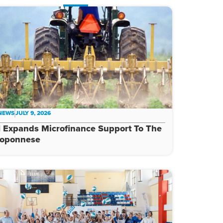
 NEWS
JULY 9, 2026
 Expands Microfinance Support To The
loponnese