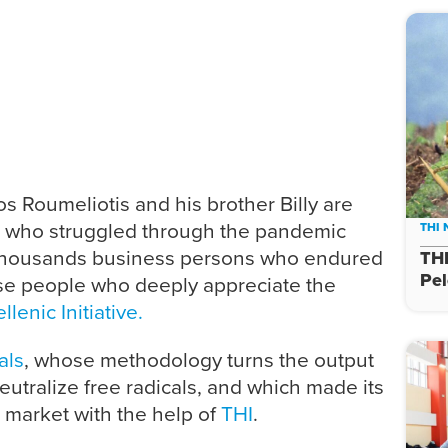
os Roumeliotis and his brother Billy are
s who struggled through the pandemic
THI
thousands business persons who endured
THI
Pe
hose people who deeply appreciate the
lenic Initiative.
als
, whose methodology turns the output
eutralize free radicals, and which made its
 market with the help of
THI
.