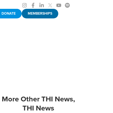
DONATE
MEMBERSHIPS
More
Other THI News
,
THI News