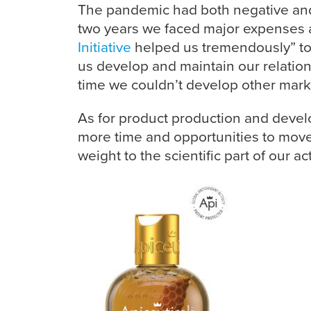
The pandemic had both negative and
two years we faced major expenses at
Initiative
helped us tremendously” to 
us develop and maintain our relations
time we couldn’t develop other mark
As for product production and deve
more time and opportunities to move
weight to the scientific part of our a