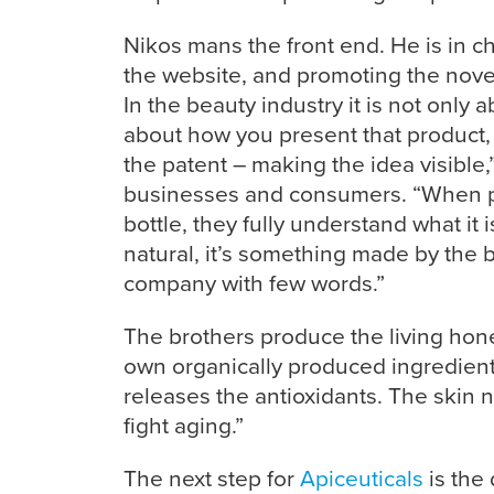
Nikos mans the front end. He is in c
the website, and promoting the novel
In the beauty industry it is not only 
about how you present that product, 
the patent – making the idea visible,”
businesses and consumers. “When p
bottle, they fully understand what it i
natural, it’s something made by the 
company with few words.”
The brothers produce the living hon
own organically produced ingredients
releases the antioxidants. The skin ne
fight aging.”
The next step for
Apiceuticals
is the