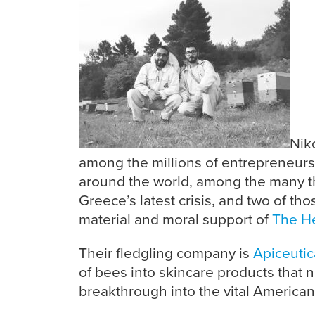
Nik
among the millions of entrepreneur
around the world, among the many 
Greece’s latest crisis, and two of t
material and moral support of
The Hel
Their fledgling company is
Apiceutic
of bees into skincare products that n
breakthrough into the vital American