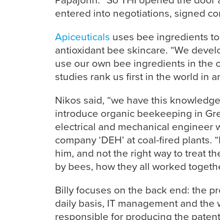
entered into negotiations, signed con
Apiceuticals
uses bee ingredients to 
antioxidant bee skincare. “We devel
use our own bee ingredients in the
studies rank us first in the world in an
Nikos said, “we have this knowledge f
introduce organic beekeeping in Gre
electrical and mechanical engineer 
company ‘DEH’ at coal-fired plants. “H
him, and not the right way to treat 
by bees, how they all worked togeth
Billy focuses on the back end: the pr
daily basis, IT management and the 
responsible for producing the paten