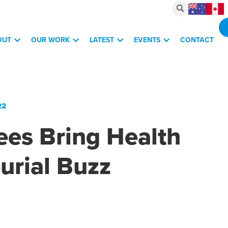
OUT
OUR WORK
LATEST
EVENTS
CONTACT
22
ees Bring Health
urial Buzz