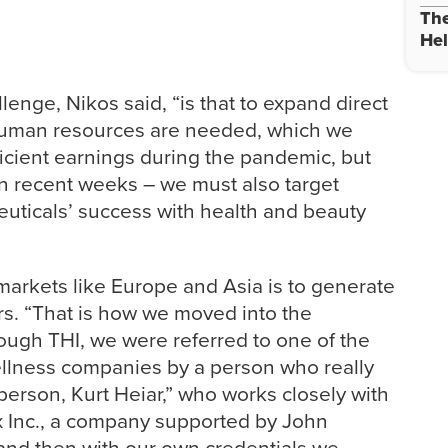
The
Hel
lenge, Nikos said, “is that to expand direct
 human resources are needed, which we
icient earnings during the pandemic, but
in recent weeks – we must also target
ceuticals’ success with health and beauty
markets like Europe and Asia is to generate
ers. “That is how we moved into the
ough THI, we were referred to one of the
ellness companies by a person who really
person, Kurt Heiar,” who works closely with
 Inc., a company supported by John
and then with our own credentials we