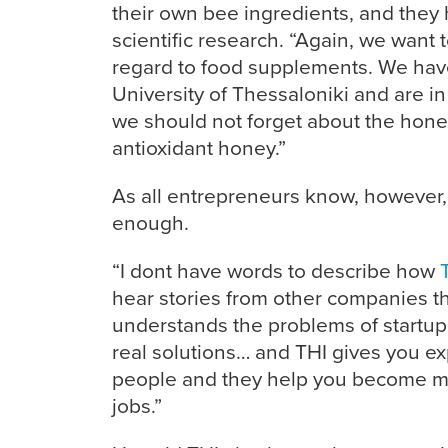
their own bee ingredients, and they 
scientific research. “Again, we want to
regard to food supplements. We have
University of Thessaloniki and are i
we should not forget about the honey
antioxidant honey.”
As all entrepreneurs know, however, 
enough.
“I dont have words to describe how
hear stories from other companies th
understands the problems of startup
real solutions… and THI gives you exp
people and they help you become mor
jobs.”