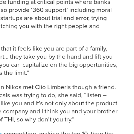
e funding at critical points where banks
also provide ‘360 support’ including moral
artups are about trial and error, trying
atching you with the right people and
hat it feels like you are part of a family,
t… they take you by the hand and lift you
 you can capitalize on the big opportunities,
 the limit.”
n Nikos met Clio Limberis though a friend.
als was trying to do, she said, “listen –
like you and it’s not only about the product
e company and I think you and your brother
of THI, so why don’t you try.”
r
competition, making the top 10, then the