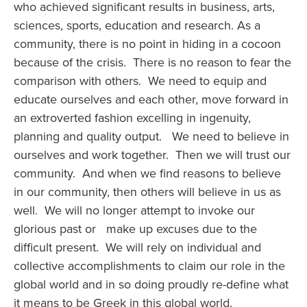
who achieved significant results in business, arts,
sciences, sports, education and research. As a
community, there is no point in hiding in a cocoon
because of the crisis. There is no reason to fear the
comparison with others. We need to equip and
educate ourselves and each other, move forward in
an extroverted fashion excelling in ingenuity,
planning and quality output. We need to believe in
ourselves and work together. Then we will trust our
community. And when we find reasons to believe
in our community, then others will believe in us as
well. We will no longer attempt to invoke our
glorious past or make up excuses due to the
difficult present. We will rely on individual and
collective accomplishments to claim our role in the
global world and in so doing proudly re-define what
it means to be Greek in this global world.