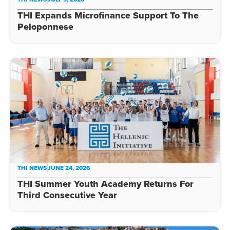
THI Expands Microfinance Support To The
Peloponnese
THI NEWS
JUNE 24, 2026
THI Summer Youth Academy Returns For
Third Consecutive Year