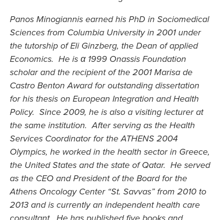
Panos Minogiannis earned his PhD in Sociomedical
Sciences from Columbia University in 2001 under
the tutorship of Eli Ginzberg, the Dean of applied
Economics. He is α 1999 Onassis Foundation
scholar and the recipient of the 2001 Marisa de
Castro Benton Award for outstanding dissertation
for his thesis on European Integration and Health
Policy. Since 2009, he is also a visiting lecturer at
the same institution. After serving as the Health
Services Coordinator for the ATHENS 2004
Olympics, he worked in the health sector in Greece,
the United States and the state of Qatar. He served
as the CEO and President of the Board for the
Athens Oncology Center “St. Savvas” from 2010 to
2013 and is currently an independent health care
consultant. He has published five books and