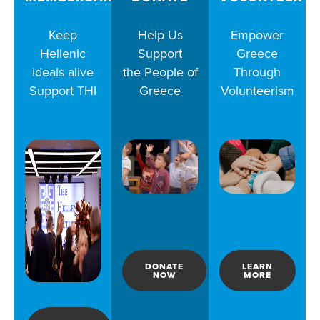
Keep
Help Us
Empower
Hellenic
Support
Greece
ideals alive
the People of
Through
Support THI
Greece
Volunteerism
DONATE
LEARN
NOW
MORE