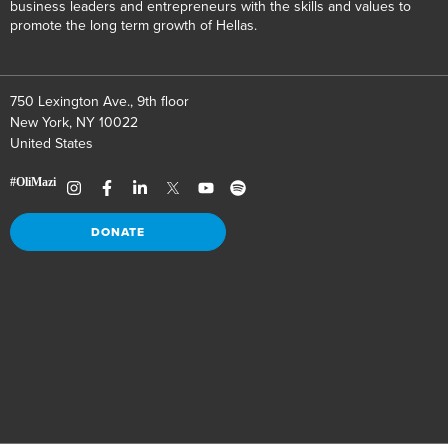
business leaders and entrepreneurs with the skills and values to
promote the long term growth of Hellas.
750 Lexington Ave., 9th floor
New York, NY 10022
United States
DONATE