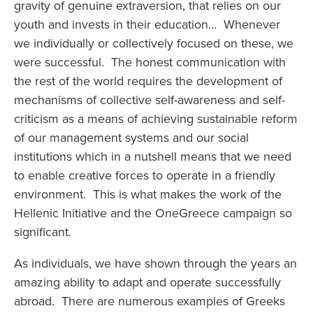
gravity of genuine extraversion, that relies on our
youth and invests in their education… Whenever
we individually or collectively focused on these, we
were successful. The honest communication with
the rest of the world requires the development of
mechanisms of collective self-awareness and self-
criticism as a means of achieving sustainable reform
of our management systems and our social
institutions which in a nutshell means that we need
to enable creative forces to operate in a friendly
environment. This is what makes the work of the
Hellenic Initiative and the OneGreece campaign so
significant.
As individuals, we have shown through the years an
amazing ability to adapt and operate successfully
abroad. There are numerous examples of Greeks