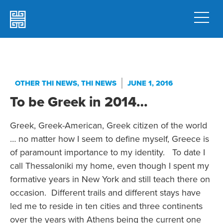
OTHER THI NEWS
,
THI NEWS
JUNE 1, 2016
To be Greek in 2014…
Greek, Greek-American, Greek citizen of the world
… no matter how I seem to define myself, Greece is
of paramount importance to my identity. To date I
call Thessaloniki my home, even though I spent my
formative years in New York and still teach there on
occasion. Different trails and different stays have
led me to reside in ten cities and three continents
over the years with Athens being the current one