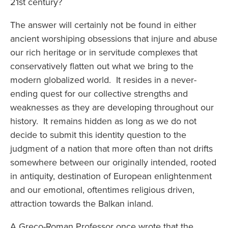
21st century?
The answer will certainly not be found in either
ancient worshiping obsessions that injure and abuse
our rich heritage or in servitude complexes that
conservatively flatten out what we bring to the
modern globalized world. It resides in a never-
ending quest for our collective strengths and
weaknesses as they are developing throughout our
history. It remains hidden as long as we do not
decide to submit this identity question to the
judgment of a nation that more often than not drifts
somewhere between our originally intended, rooted
in antiquity, destination of European enlightenment
and our emotional, oftentimes religious driven,
attraction towards the Balkan inland.
A Greco-Roman Professor once wrote that the