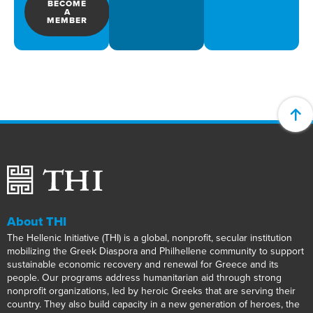
BECOME
A
MEMBER
About THI
The Hellenic Initiative (THI) is a global, nonprofit, secular institution
mobilizing the Greek Diaspora and Philhellene community to support
sustainable economic recovery and renewal for Greece and its
people. Our programs address humanitarian aid through strong
nonprofit organizations, led by heroic Greeks that are serving their
country. They also build capacity in a new generation of heroes, the