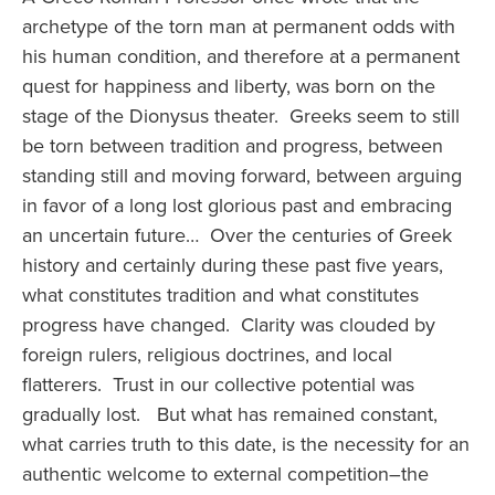
archetype of the torn man at permanent odds with
his human condition, and therefore at a permanent
quest for happiness and liberty, was born on the
stage of the Dionysus theater. Greeks seem to still
be torn between tradition and progress, between
standing still and moving forward, between arguing
in favor of a long lost glorious past and embracing
an uncertain future… Over the centuries of Greek
history and certainly during these past five years,
what constitutes tradition and what constitutes
progress have changed. Clarity was clouded by
foreign rulers, religious doctrines, and local
flatterers. Trust in our collective potential was
gradually lost. But what has remained constant,
what carries truth to this date, is the necessity for an
authentic welcome to external competition–the