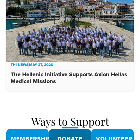
THI NEWS
MAY 27, 2026
The Hellenic Initiative Supports Axion Hellas
Medical Missions
Ways to Support
MEMBERSHIPS
DONATE
VOLUNTEER