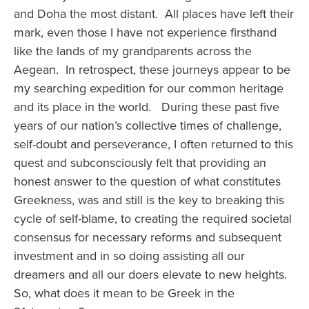
and Doha the most distant. All places have left their
mark, even those I have not experience firsthand
like the lands of my grandparents across the
Aegean. In retrospect, these journeys appear to be
my searching expedition for our common heritage
and its place in the world. During these past five
years of our nation’s collective times of challenge,
self-doubt and perseverance, I often returned to this
quest and subconsciously felt that providing an
honest answer to the question of what constitutes
Greekness, was and still is the key to breaking this
cycle of self-blame, to creating the required societal
consensus for necessary reforms and subsequent
investment and in so doing assisting all our
dreamers and all our doers elevate to new heights.
So, what does it mean to be Greek in the