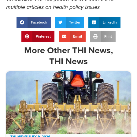
multiple articles on health policy issues
Facebook
Twitter
LinkedIn
Pinterest
Email
Print
More
Other THI News
,
THI News
THI NEWS
JULY 9, 2026