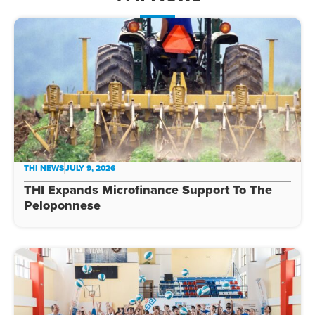
THI NEWS
JULY 9, 2026
THI Expands Microfinance Support To The
Peloponnese