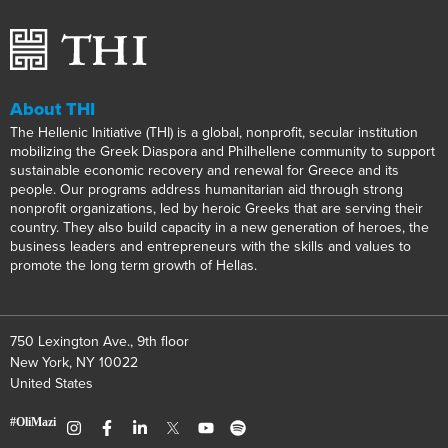
About THI
The Hellenic Initiative (THI) is a global, nonprofit, secular institution
mobilizing the Greek Diaspora and Philhellene community to support
sustainable economic recovery and renewal for Greece and its
people. Our programs address humanitarian aid through strong
nonprofit organizations, led by heroic Greeks that are serving their
country. They also build capacity in a new generation of heroes, the
business leaders and entrepreneurs with the skills and values to
promote the long term growth of Hellas.
750 Lexington Ave., 9th floor
New York, NY 10022
United States