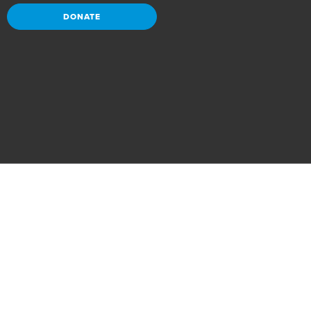
DONATE