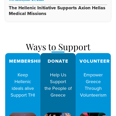
The Hellenic Initiative Supports Axion Hellas
Medical Missions
Ways to Support
MEMBERSHIPS
DONATE
VOLUNTEER
Keep
Help Us
Empower
Hellenic
Support
Greece
ideals alive
the People of
Through
Support THI
Greece
Volunteerism