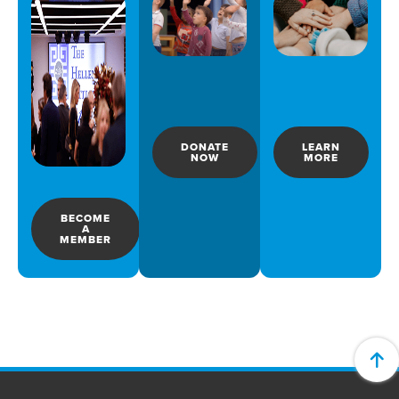
DONATE
LEARN
NOW
MORE
BECOME
A
MEMBER