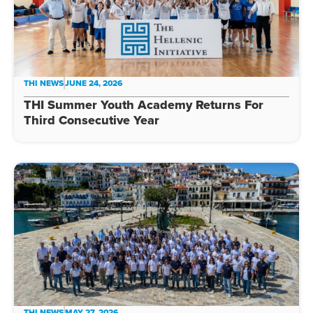
THI NEWS
JUNE 24, 2026
THI Summer Youth Academy Returns For
Third Consecutive Year
THI NEWS
MAY 27, 2026