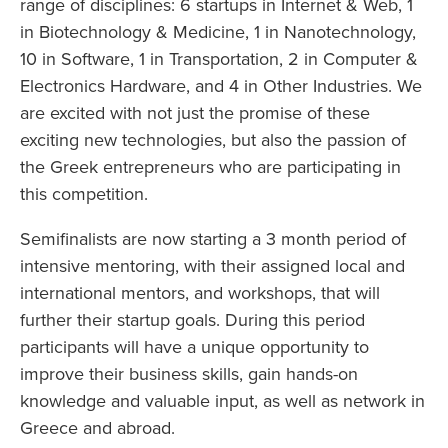
range of disciplines: 6 startups in Internet & Web, 1
in Biotechnology & Medicine, 1 in Nanotechnology,
10 in Software, 1 in Transportation, 2 in Computer &
Electronics Hardware, and 4 in Other Industries. We
are excited with not just the promise of these
exciting new technologies, but also the passion of
the Greek entrepreneurs who are participating in
this competition.
Semifinalists are now starting a 3 month period of
intensive mentoring, with their assigned local and
international mentors, and workshops, that will
further their startup goals. During this period
participants will have a unique opportunity to
improve their business skills, gain hands-on
knowledge and valuable input, as well as network in
Greece and abroad.