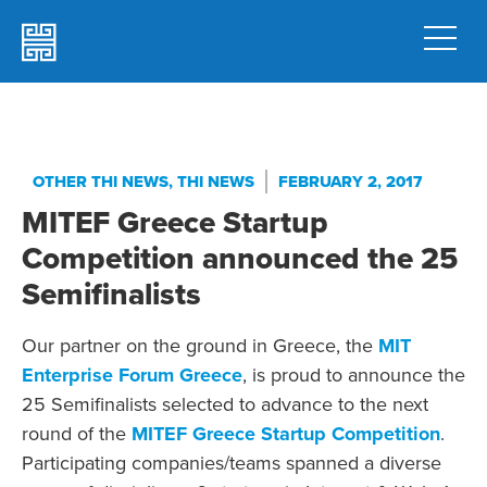
OTHER THI NEWS
,
THI NEWS
FEBRUARY 2, 2017
MITEF Greece Startup
Competition announced the 25
Semifinalists
Our partner on the ground in Greece, the
MIT
Enterprise Forum Greece
, is proud to announce the
25 Semifinalists selected to advance to the next
round of the
MITEF Greece Startup Competition
.
Participating companies/teams spanned a diverse