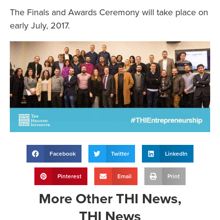
The Finals and Awards Ceremony will take place on
early July, 2017.
Facebook
Twitter
LinkedIn
Pinterest
Email
Print
More
Other THI News
,
THI News