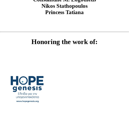
Nikos Stathopoulos
Princess Tatiana
Honoring the work of: