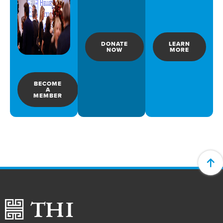
DONATE
LEARN
NOW
MORE
BECOME
A
MEMBER