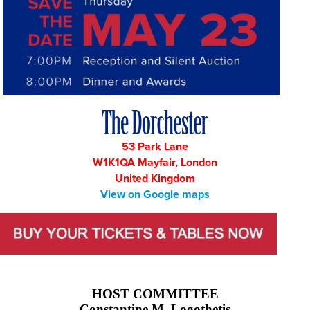
53 Park Lane
W1K1QA Mayfair, London
United Kingdom
View on Google maps
HOST COMMITTEE
Constantine M. Logothetis