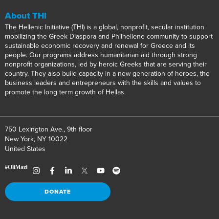
About THI
The Hellenic Initiative (THI) is a global, nonprofit, secular institution
mobilizing the Greek Diaspora and Philhellene community to support
sustainable economic recovery and renewal for Greece and its
people. Our programs address humanitarian aid through strong
nonprofit organizations, led by heroic Greeks that are serving their
country. They also build capacity in a new generation of heroes, the
business leaders and entrepreneurs with the skills and values to
promote the long term growth of Hellas.
750 Lexington Ave., 9th floor
New York, NY 10022
United States
DONATE