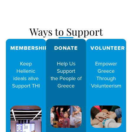
Ways to Support
MEMBERSHIPS
DONATE
VOLUNTEER
Keep
Help Us
Empower
Hellenic
Support
Greece
ideals alive
the People of
Through
Support THI
Greece
Volunteerism