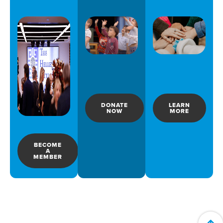
DONATE
LEARN
NOW
MORE
BECOME
A
MEMBER