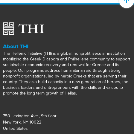
About THI
The Hellenic Initiative (THI) is a global, nonprofit, secular institution
mobilizing the Greek Diaspora and Philhellene community to support
sustainable economic recovery and renewal for Greece and its
people. Our programs address humanitarian aid through strong
nonprofit organizations, led by heroic Greeks that are serving their
country. They also build capacity in a new generation of heroes, the
business leaders and entrepreneurs with the skills and values to
promote the long term growth of Hellas.
750 Lexington Ave., 9th floor
New York, NY 10022
United States