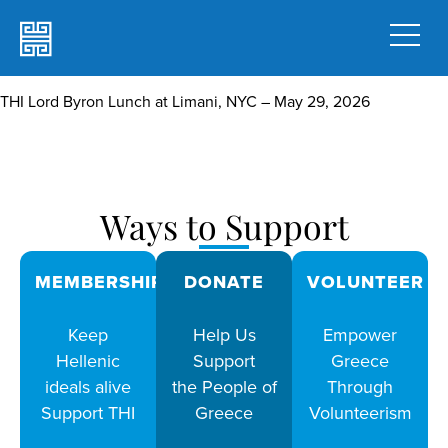
THI Lord Byron Lunch at Limani, NYC – May 29, 2026
Ways to Support
MEMBERSHIPS
DONATE
VOLUNTEER
Keep
Help Us
Empower
Hellenic
Support
Greece
ideals alive
the People of
Through
Support THI
Greece
Volunteerism