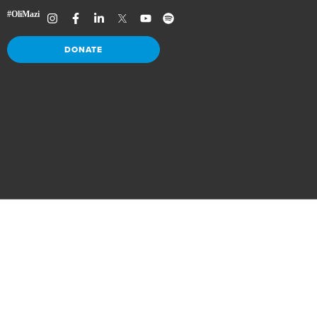
DONATE