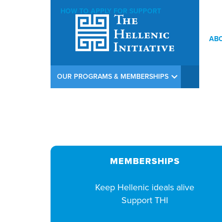
HOW TO APPLY FOR SUPPORT
AB
THI Lord Byron Lunch at Limani, NYC – May 29, 2026
OUR PROGRAMS & MEMBERSHIPS
MEMBERSHIPS
Keep Hellenic ideals alive
Support THI