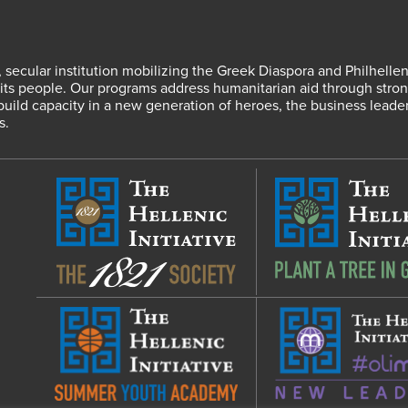
fit, secular institution mobilizing the Greek Diaspora and Philhel
s people. Our programs address humanitarian aid through strong
 build capacity in a new generation of heroes, the business leade
s.