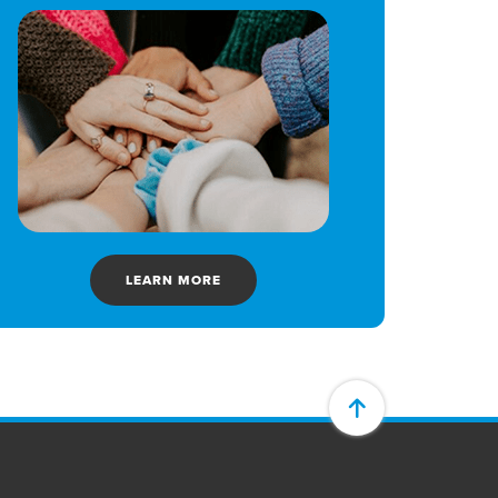
LEARN MORE