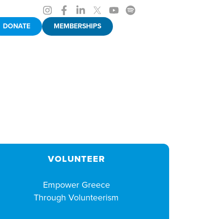
DONATE
MEMBERSHIPS
VOLUNTEER
Empower Greece
Through Volunteerism