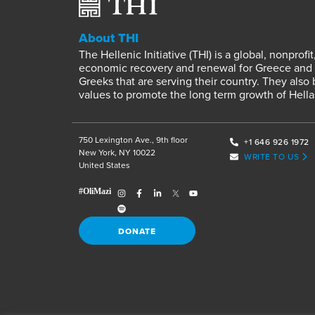
About THI
The Hellenic Initiative (THI) is a global, nonpro
economic recovery and renewal for Greece and it
Greeks that are serving their country. They also
values to promote the long term growth of Hella
750 Lexington Ave., 9th floor
+1 646 926 1972
New York, NY 10022
WRITE TO US
United States
DONATE