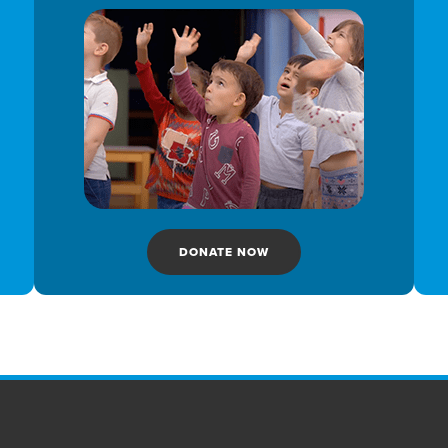
DONATE NOW