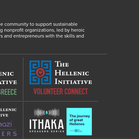
lene community to support sustainable
 nonprofit organizations, led by heroic
rs and entrepreneurs with the skills and