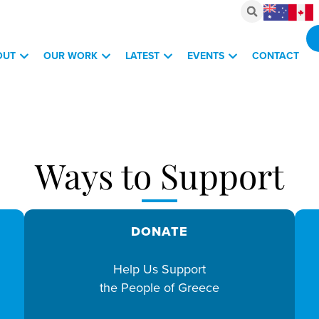
OUT
OUR WORK
LATEST
EVENTS
CONTACT
Ways to Support
DONATE
Help Us Support
the People of Greece