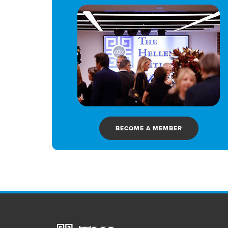
BECOME A MEMBER