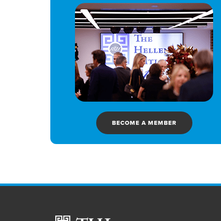
BECOME A MEMBER