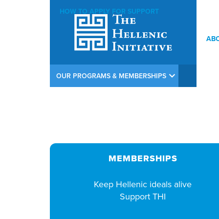
HOW TO APPLY FOR SUPPORT
AB
THI Argiros Concert Weekend Opening Reception at Calamos In
OUR PROGRAMS & MEMBERSHIPS
MEMBERSHIPS
Keep Hellenic ideals alive
Support THI