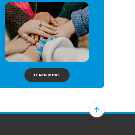
LEARN MORE