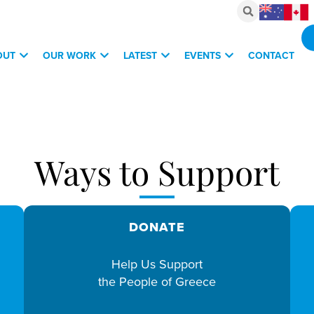
OUT
OUR WORK
LATEST
EVENTS
CONTACT
vestments, March 6, 2026
Ways to Support
DONATE
Help Us Support
the People of Greece