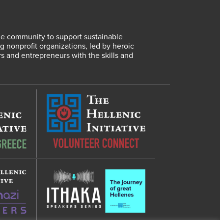
lene community to support sustainable
 nonprofit organizations, led by heroic
rs and entrepreneurs with the skills and