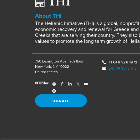
About THI
The Hellenic Initiative (THI) is a global, nonpro
economic recovery and renewal for Greece and it
Greeks that are serving their country. They also
values to promote the long term growth of Hella
750 Lexington Ave., 9th floor
+1 646 926 1972
New York, NY 10022
WRITE TO US
United States
DONATE