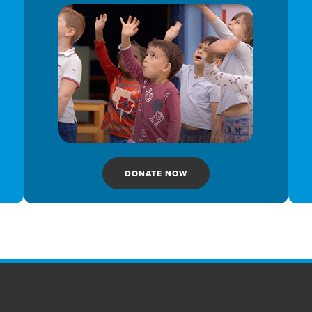
DONATE NOW