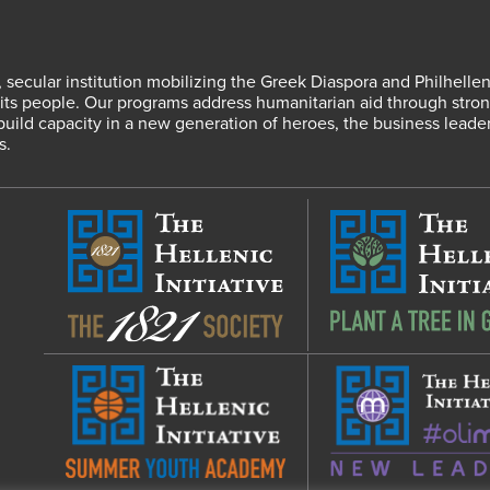
fit, secular institution mobilizing the Greek Diaspora and Philhel
s people. Our programs address humanitarian aid through strong
 build capacity in a new generation of heroes, the business leade
s.