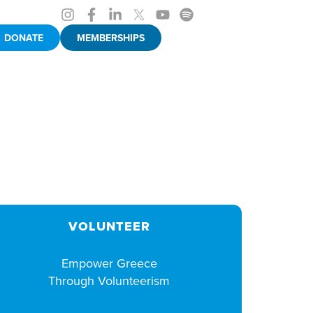
DONATE
MEMBERSHIPS
VOLUNTEER
Empower Greece
Through Volunteerism