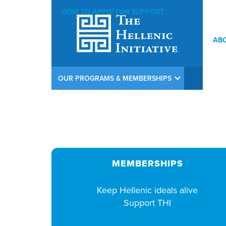
HOW TO APPLY FOR SUPPORT
AB
THI Argiros Concert Weekend Opening Reception at Calamos In
OUR PROGRAMS & MEMBERSHIPS
MEMBERSHIPS
Keep Hellenic ideals alive
Support THI