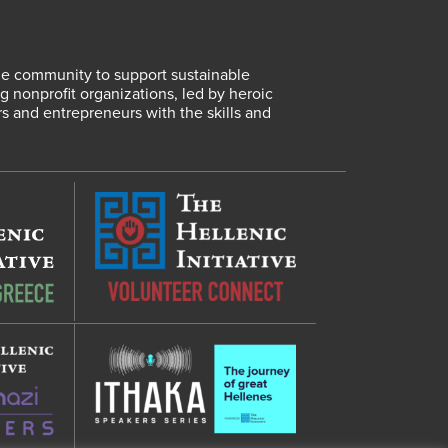
lene community to support sustainable
 nonprofit organizations, led by heroic
rs and entrepreneurs with the skills and