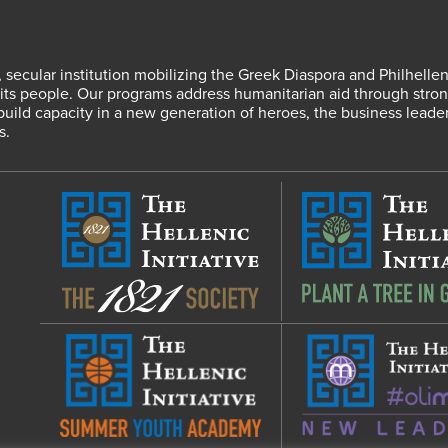
fit, secular institution mobilizing the Greek Diaspora and Philhel
s people. Our programs address humanitarian aid through strong
 build capacity in a new generation of heroes, the business leade
s.