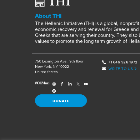
About THI
The Hellenic Initiative (THI) is a global, nonpro
economic recovery and renewal for Greece and it
Greeks that are serving their country. They also
values to promote the long term growth of Hella
750 Lexington Ave., 9th floor
+1 646 926 1972
New York, NY 10022
WRITE TO US
United States
DONATE