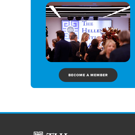
BECOME A MEMBER