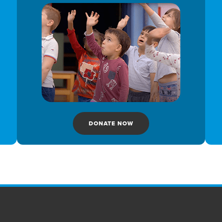
DONATE NOW