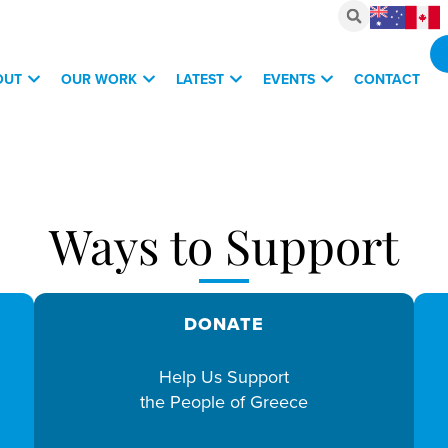
OUT
OUR WORK
LATEST
EVENTS
CONTACT
vestments, March 6, 2026
Ways to Support
DONATE
Help Us Support
the People of Greece