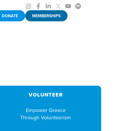
DONATE
MEMBERSHIPS
VOLUNTEER
Empower Greece
Through Volunteerism