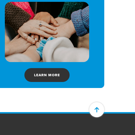
LEARN MORE