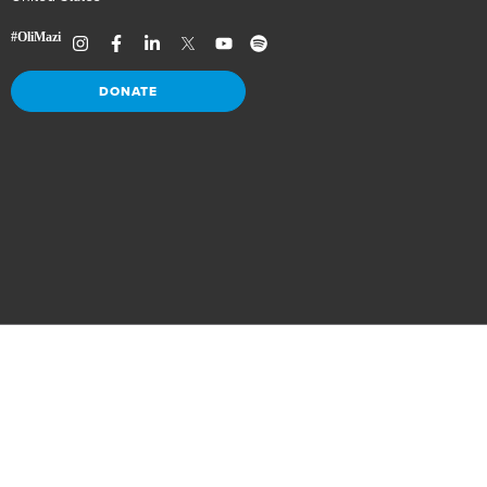
DONATE