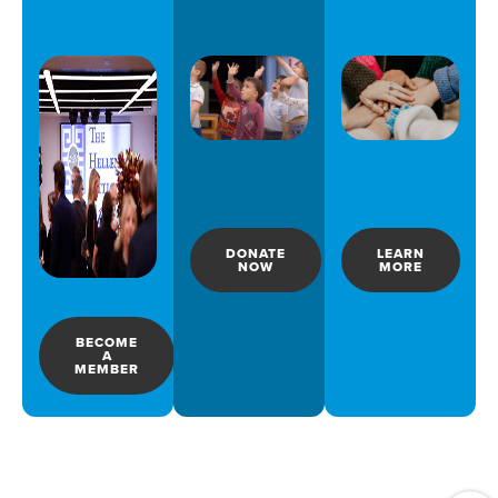
DONATE
LEARN
NOW
MORE
BECOME
A
MEMBER