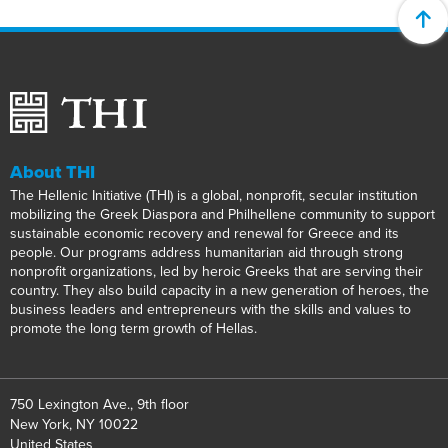
About THI
The Hellenic Initiative (THI) is a global, nonprofit, secular institution
mobilizing the Greek Diaspora and Philhellene community to support
sustainable economic recovery and renewal for Greece and its
people. Our programs address humanitarian aid through strong
nonprofit organizations, led by heroic Greeks that are serving their
country. They also build capacity in a new generation of heroes, the
business leaders and entrepreneurs with the skills and values to
promote the long term growth of Hellas.
750 Lexington Ave., 9th floor
New York, NY 10022
United States