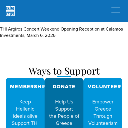
THI Argiros Concert Weekend Opening Reception at Calamos
Investments, March 6, 2026
Ways to Support
MEMBERSHIPS
DONATE
VOLUNTEER
Keep
Help Us
Empower
Hellenic
Support
Greece
ideals alive
the People of
Through
Support THI
Greece
Volunteerism