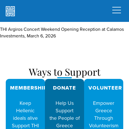
THI Argiros Concert Weekend Opening Reception at Calamos
Investments, March 6, 2026
Ways to Support
MEMBERSHIPS
DONATE
VOLUNTEER
Keep
Help Us
Empower
Hellenic
Support
Greece
ideals alive
the People of
Through
Support THI
Greece
Volunteerism