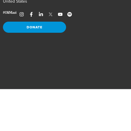
United States
DONATE