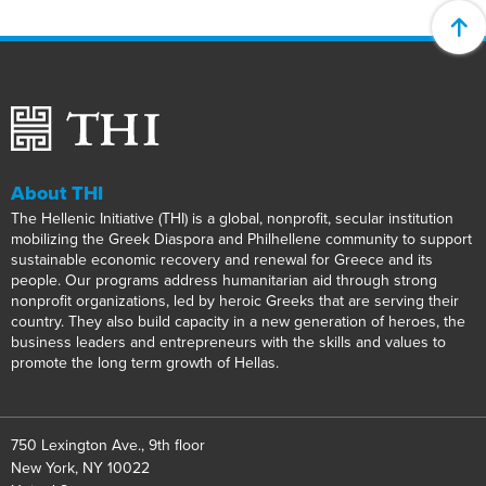
About THI
The Hellenic Initiative (THI) is a global, nonprofit, secular institution
mobilizing the Greek Diaspora and Philhellene community to support
sustainable economic recovery and renewal for Greece and its
people. Our programs address humanitarian aid through strong
nonprofit organizations, led by heroic Greeks that are serving their
country. They also build capacity in a new generation of heroes, the
business leaders and entrepreneurs with the skills and values to
promote the long term growth of Hellas.
750 Lexington Ave., 9th floor
New York, NY 10022