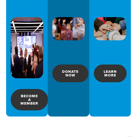
DONATE
LEARN
NOW
MORE
BECOME
A
MEMBER