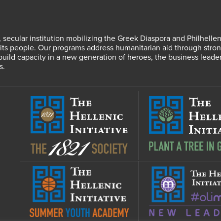
fit, secular institution mobilizing the Greek Diaspora and Philhel
s people. Our programs address humanitarian aid through strong
 build capacity in a new generation of heroes, the business leade
s.