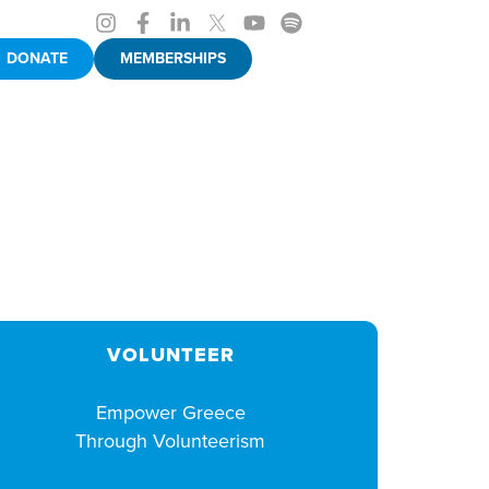
DONATE
MEMBERSHIPS
VOLUNTEER
Empower Greece
Through Volunteerism