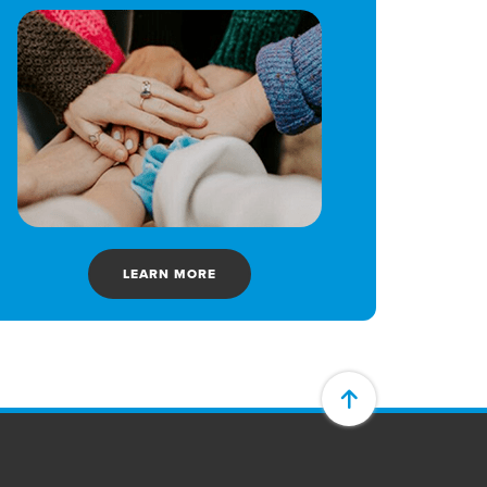
LEARN MORE