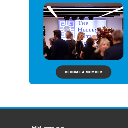
BECOME A MEMBER