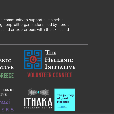
lene community to support sustainable
 nonprofit organizations, led by heroic
rs and entrepreneurs with the skills and