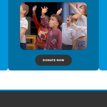
DONATE NOW