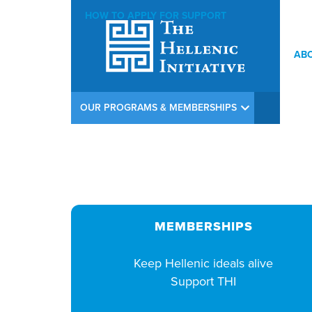
HOW TO APPLY FOR SUPPORT
AB
THI Argiros Concert Weekend Opening Reception at Calamos In
OUR PROGRAMS & MEMBERSHIPS
MEMBERSHIPS
Keep Hellenic ideals alive
Support THI