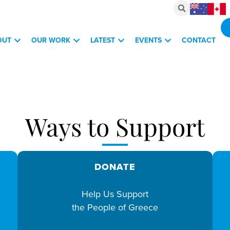
OUT
OUR WORK
LATEST
EVENTS
CONTACT
vestments, March 6, 2026
Ways to Support
DONATE
Help Us Support
the People of Greece