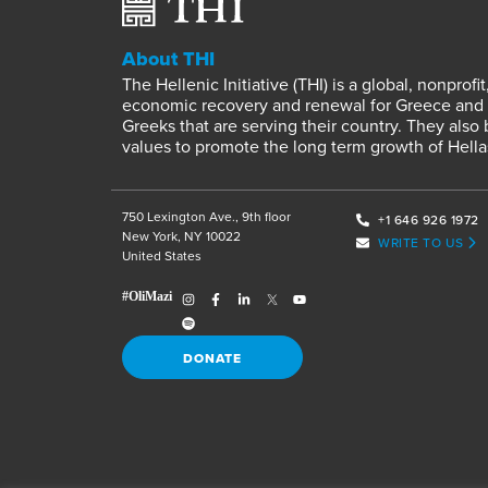
About THI
The Hellenic Initiative (THI) is a global, nonpro
economic recovery and renewal for Greece and it
Greeks that are serving their country. They also
values to promote the long term growth of Hella
750 Lexington Ave., 9th floor
+1 646 926 1972
New York, NY 10022
WRITE TO US
United States
DONATE