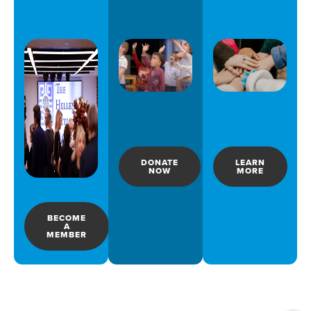
DONATE
LEARN
NOW
MORE
BECOME
A
MEMBER