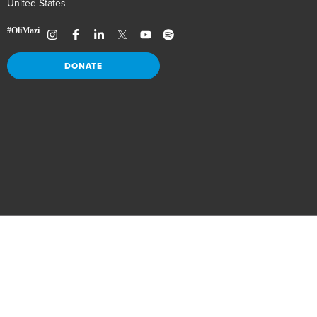
United States
DONATE