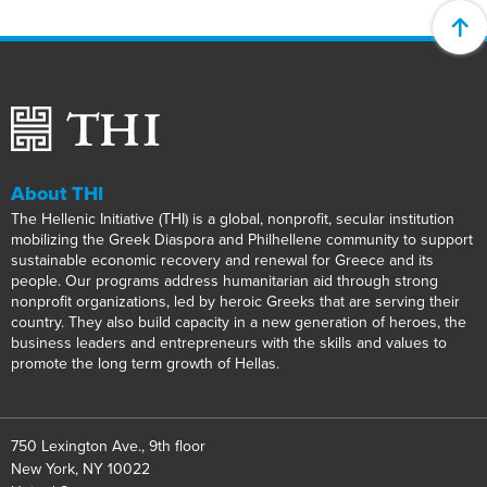
About THI
The Hellenic Initiative (THI) is a global, nonprofit, secular institution
mobilizing the Greek Diaspora and Philhellene community to support
sustainable economic recovery and renewal for Greece and its
people. Our programs address humanitarian aid through strong
nonprofit organizations, led by heroic Greeks that are serving their
country. They also build capacity in a new generation of heroes, the
business leaders and entrepreneurs with the skills and values to
promote the long term growth of Hellas.
750 Lexington Ave., 9th floor
New York, NY 10022