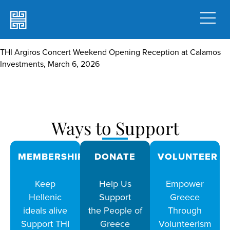
THI Argiros Concert Weekend Opening Reception at Calamos
Investments, March 6, 2026
Ways to Support
MEMBERSHIPS
DONATE
VOLUNTEER
Keep
Help Us
Empower
Hellenic
Support
Greece
ideals alive
the People of
Through
Support THI
Greece
Volunteerism