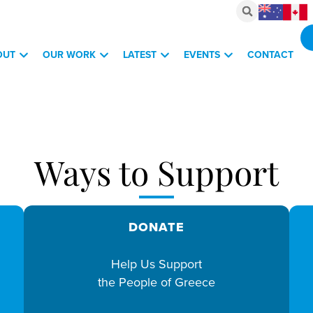
OUT
OUR WORK
LATEST
EVENTS
CONTACT
vestments, March 6, 2026
Ways to Support
DONATE
Help Us Support
the People of Greece