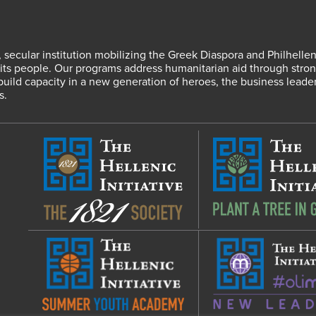
fit, secular institution mobilizing the Greek Diaspora and Philhel
s people. Our programs address humanitarian aid through strong
 build capacity in a new generation of heroes, the business leade
s.