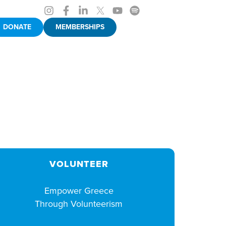
DONATE
MEMBERSHIPS
VOLUNTEER
Empower Greece
Through Volunteerism