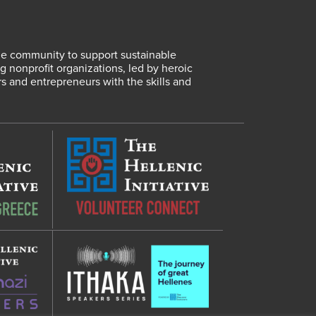
lene community to support sustainable
 nonprofit organizations, led by heroic
rs and entrepreneurs with the skills and