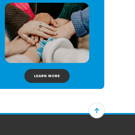
LEARN MORE