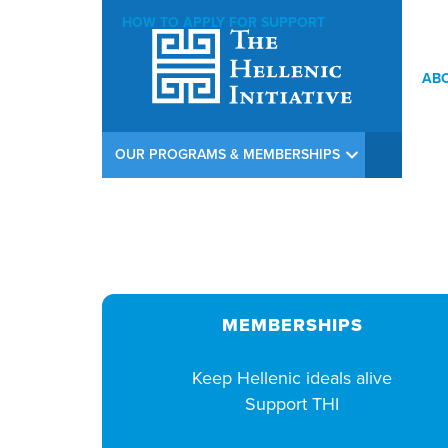
HOW TO APPLY FOR SUPPORT
AB
THI Argiros Concert Weekend Opening Reception at Calamos In
OUR PROGRAMS & MEMBERSHIPS
MEMBERSHIPS
Keep Hellenic ideals alive
Support THI