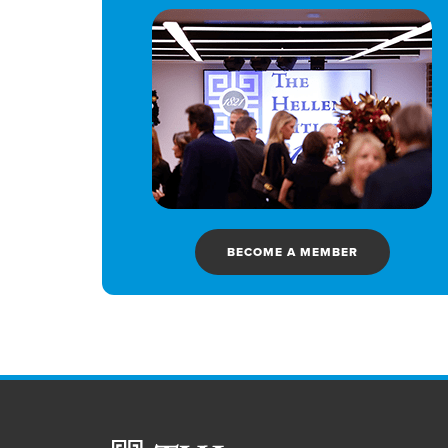
BECOME A MEMBER