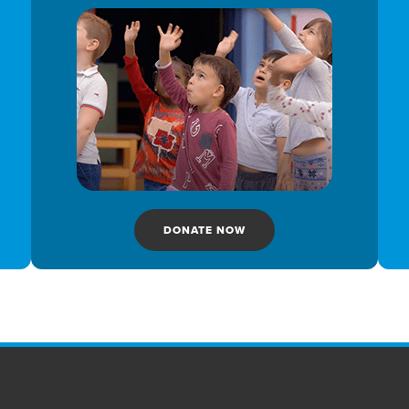
DONATE NOW