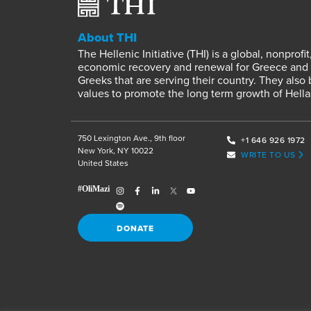
About THI
The Hellenic Initiative (THI) is a global, nonpro
economic recovery and renewal for Greece and it
Greeks that are serving their country. They also
values to promote the long term growth of Hella
750 Lexington Ave., 9th floor
+1 646 926 1972
New York, NY 10022
WRITE TO US
United States
DONATE