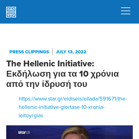
PRESS CLIPPINGS
JULY 13, 2022
The Hellenic Initiative:
Εκδήλωση για τα 10 χρόνια
από την ίδρυσή του
https://www.star.gr/eidiseis/ellada/591671/the-
hellenic-initiative-giortase-10-xronia-
leitoyrgias