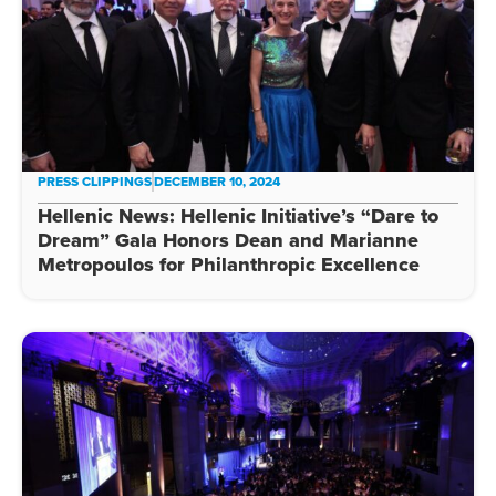
PRESS CLIPPINGS
DECEMBER 10, 2024
Hellenic News: Hellenic Initiative’s “Dare to
Dream” Gala Honors Dean and Marianne
Metropoulos for Philanthropic Excellence