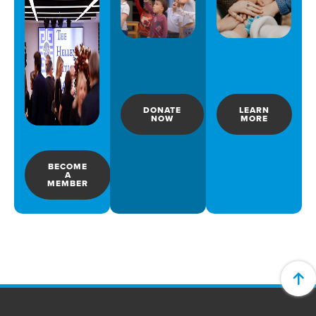
DONATE
LEARN
NOW
MORE
BECOME
A
MEMBER