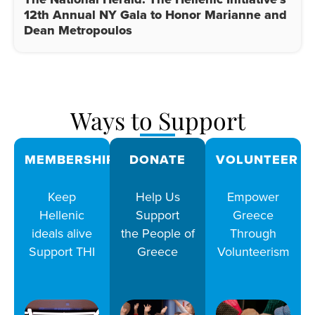
12th Annual NY Gala to Honor Marianne and
Dean Metropoulos
Ways to Support
MEMBERSHIPS
DONATE
VOLUNTEER
Keep
Help Us
Empower
Hellenic
Support
Greece
ideals alive
the People of
Through
Support THI
Greece
Volunteerism