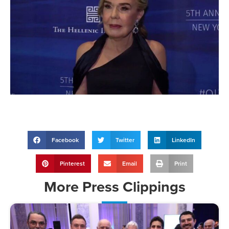
Facebook
Twitter
LinkedIn
Pinterest
Email
Print
More
Press Clippings