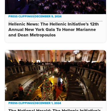
PRESS CLIPPINGS
DECEMBER 5, 2024
Hellenic News: The Hellenic Initiative’s 12th
Annual New York Gala To Honor Marianne
and Dean Metropoulos
PRESS CLIPPINGS
DECEMBER 1, 2024
The National Herald: The Hellenic Initiative’s