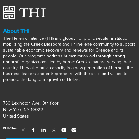
About THI
The Hellenic Initiative (THI) is a global, nonprofit, secular institution
mobilizing the Greek Diaspora and Philhellene community to support
sustainable economic recovery and renewal for Greece and its
people. Our programs address humanitarian aid through strong
nonprofit organizations, led by heroic Greeks that are serving their
country. They also build capacity in a new generation of heroes, the
business leaders and entrepreneurs with the skills and values to
promote the long term growth of Hellas.
750 Lexington Ave., 9th floor
New York, NY 10022
United States