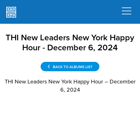
THI New Leaders New York Happy
Hour - December 6, 2024
BACK TO ALBUMS LIST
THI New Leaders New York Happy Hour – December
6, 2024