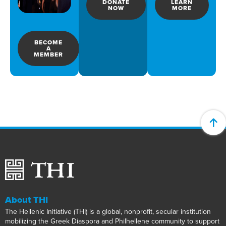
DONATE
LEARN
NOW
MORE
BECOME
A
MEMBER
About THI
The Hellenic Initiative (THI) is a global, nonprofit, secular institution
mobilizing the Greek Diaspora and Philhellene community to support