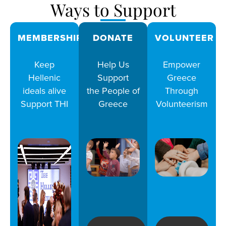
Ways to Support
MEMBERSHIPS
DONATE
VOLUNTEER
Keep
Help Us
Empower
Hellenic
Support
Greece
ideals alive
the People of
Through
Support THI
Greece
Volunteerism