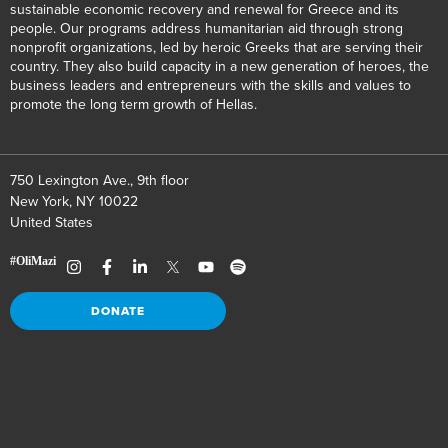
sustainable economic recovery and renewal for Greece and its
people. Our programs address humanitarian aid through strong
nonprofit organizations, led by heroic Greeks that are serving their
country. They also build capacity in a new generation of heroes, the
business leaders and entrepreneurs with the skills and values to
promote the long term growth of Hellas.
750 Lexington Ave., 9th floor
New York, NY 10022
United States
DONATE