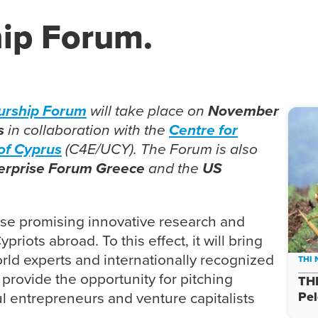
ip Forum.
urship Forum
will take place on
November
s
in collaboration with the
Centre for
of Cypr
us
(C4E/UCY). The Forum is also
erprise Forum Greece
and the
US
se promising innovative research and
riots abroad. To this effect, it will bring
rld experts and internationally recognized
THI
 provide the opportunity for pitching
THI
ul entrepreneurs and venture capitalists
Pe