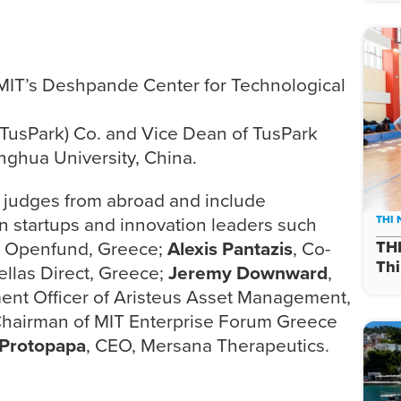
f MIT’s Deshpande Center for Technological
(TusPark) Co. and Vice Dean of TusPark
inghua University, China.
d judges from abroad and include
n startups and innovation leaders such
THI
r, Openfund, Greece;
Alexis Pantazis
, Co-
TH
Thi
ellas Direct, Greece;
Jeremy Downward
,
ment Officer of Aristeus Asset Management,
Chairman of MIT Enterprise Forum Greece
Protopapa
, CEO, Mersana Therapeutics.