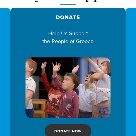
DONATE
Help Us Support
the People of Greece
DONATE NOW