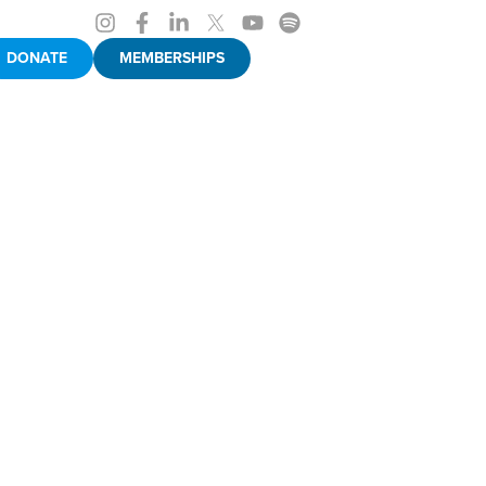
DONATE
MEMBERSHIPS