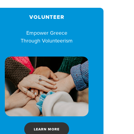
VOLUNTEER
Empower Greece
Through Volunteerism
LEARN MORE