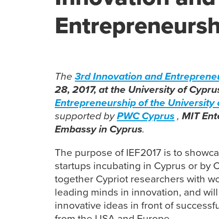
Entrepreneursh
The
3rd Innovation and Entreprene
28, 2017, at the University of Cypru
Entrepreneurship of the University 
supported by
PWC Cyprus
,
MIT Ent
Embassy in Cyprus
.
The purpose of IEF2017 is to showca
startups incubating in Cyprus or by Cyp
together Cypriot researchers with wo
leading minds in innovation, and will
innovative ideas in front of successf
from the USA and Europe.