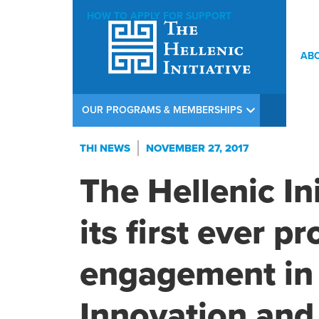
HOW TO APPLY FOR SUPPORT
AB
OUR PROGRAMS & MEMBERSHIPS
THI NEWS
NOVEMBER 27, 2017
The Hellenic In
its first ever 
engagement in 
Innovation and