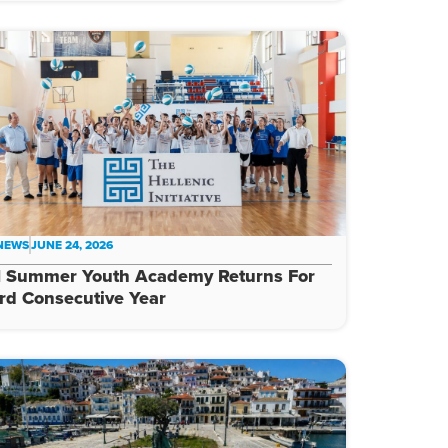
 NEWS
JUNE 24, 2026
I Summer Youth Academy Returns For
rd Consecutive Year