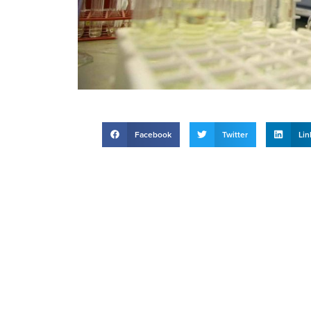
Facebook
Twitter
Lin