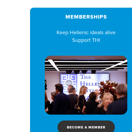
MEMBERSHIPS
Keep Hellenic ideals alive
Support THI
BECOME A MEMBER