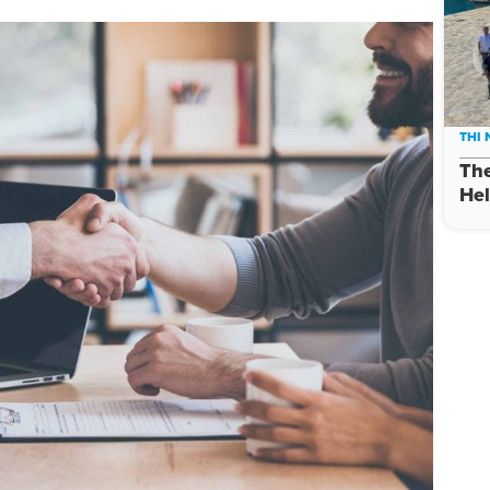
THI
The
Hel