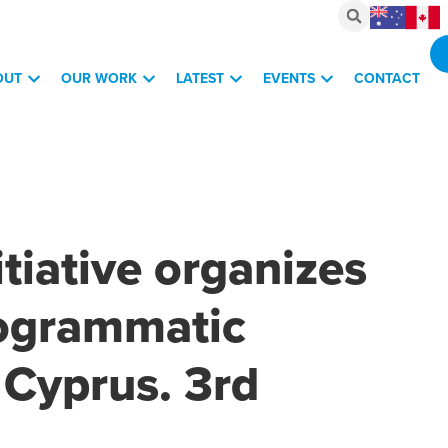
OUT
OUR WORK
LATEST
EVENTS
CONTACT
itiative organizes
programmatic
Cyprus. 3rd