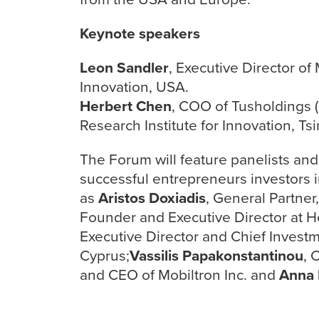
Keynote speakers
Leon Sandler
, Executive Director o
Innovation, USA.
Herbert Chen
, COO of Tusholdings 
Research Institute for Innovation, Ts
The Forum will feature panelists an
successful entrepreneurs investors i
as
Aristos Doxiadis
, General Partne
Founder and Executive Director at H
Executive Director and Chief Invest
Cyprus;
Vassilis Papakonstantinou
, 
and CEO of Mobiltron Inc. and
Anna 