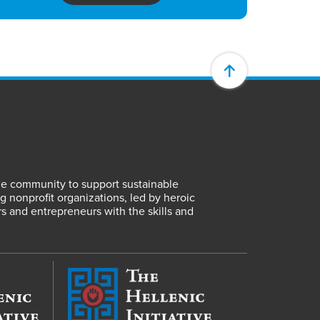
lene community to support sustainable
 nonprofit organizations, led by heroic
rs and entrepreneurs with the skills and