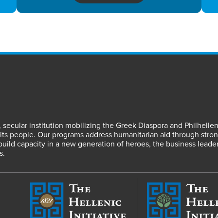
fit, secular institution mobilizing the Greek Diaspora and Philhel
s people. Our programs address humanitarian aid through strong
 build capacity in a new generation of heroes, the business leade
s.