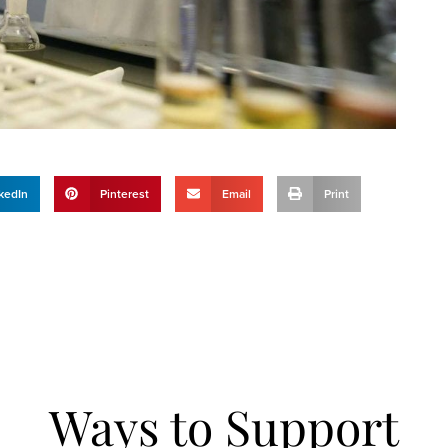
kedIn
Pinterest
Email
Print
Ways to Support