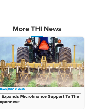
More
THI News
 NEWS
JULY 9, 2026
 Expands Microfinance Support To The
loponnese