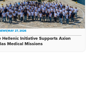
 NEWS
MAY 27, 2026
 Hellenic Initiative Supports Axion
las Medical Missions