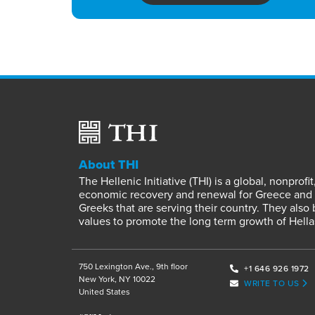
About THI
The Hellenic Initiative (THI) is a global, nonpro
economic recovery and renewal for Greece and it
Greeks that are serving their country. They also
values to promote the long term growth of Hella
750 Lexington Ave., 9th floor
+1 646 926 1972
New York, NY 10022
WRITE TO US
United States